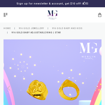
BACK
BACK
Sign up for newsletter & account, get $10 off! 📬💌
LOGIN
REGISTER
HOME
916 GOLD JEWELLERY
916 GOLD BABY AND KIDS
916 GOLD BABY ADJUSTABLE RING | STAR
Lost
your
password?
SUBSCRIBE
TO
MERLIN
GOLDSMITH
NEWSLETTER