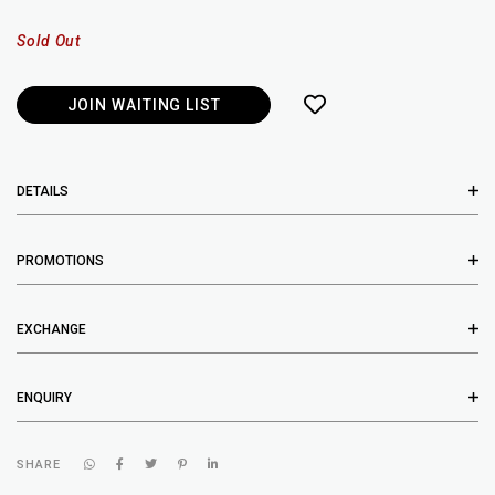
Sold Out
JOIN WAITING LIST
DETAILS
PROMOTIONS
EXCHANGE
ENQUIRY
SHARE