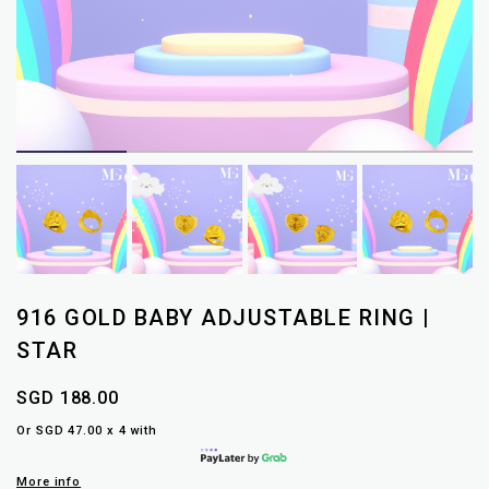
916 GOLD BABY ADJUSTABLE RING |
STAR
SGD 188.00
Or SGD 47.00 x 4 with
More info