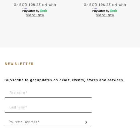
Or SGD 108.25 x 4 with
Or SGD 196.25 x 4 with
More info
More info
NEWSLETTER
Subscribe to get updates on deals, events, stores and services.