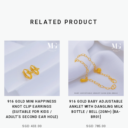
RELATED PRODUCT
916 GOLD MINI HAPPINESS
916 GOLD BABY ADJUSTABLE
KNOT CLIP EARRINGS
ANKLET WITH DANGLING MILK
(SUITABLE FOR KIDS /
BOTTLE / BELL (2GM+) [BA-
ADULT'S SECOND EAR HOLE)
BR01]
SGD 433.00
SGD 785.00