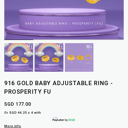
916 GOLD BABY ADJUSTABLE RING -
PROSPERITY FU
SGD 177.00
Or SGD 44.25 x 4 with
More info