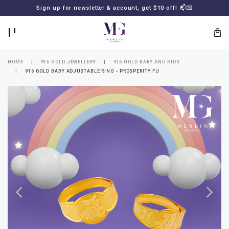
BACK
BACK
Sign up for newsletter & account, get $10 off! 📬💌
LOGIN
REGISTER
HOME
916 GOLD JEWELLERY
916 GOLD BABY AND KIDS
916 GOLD BABY ADJUSTABLE RING - PROSPERITY FU
Lost
your
password?
SUBSCRIBE
TO
MERLIN
GOLDSMITH
NEWSLETTER