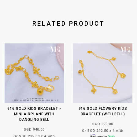
RELATED PRODUCT
916 GOLD KIDS BRACELET -
916 GOLD FLOWERY KIDS
MINI AIRPLANE WITH
BRACELET (WITH BELL)
DANGLING BELL
SGD 970.00
SGD 940.00
Or SGD 242.50 x 4 with
Or SGD 235.00 x 4 with