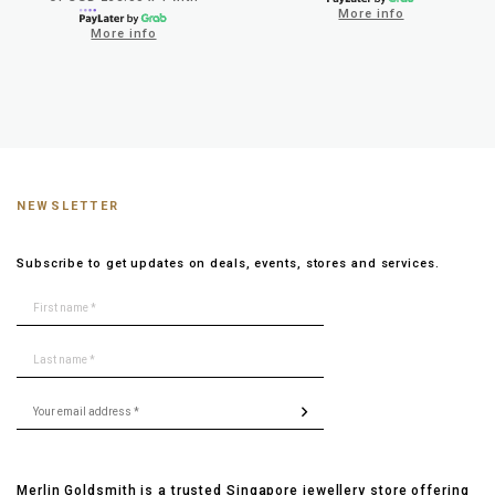
More info
More info
NEWSLETTER
Subscribe to get updates on deals, events, stores and services.
Merlin Goldsmith is a trusted Singapore jewellery store offering