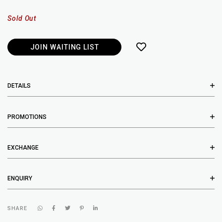
Sold Out
JOIN WAITING LIST
DETAILS
PROMOTIONS
EXCHANGE
ENQUIRY
SHARE