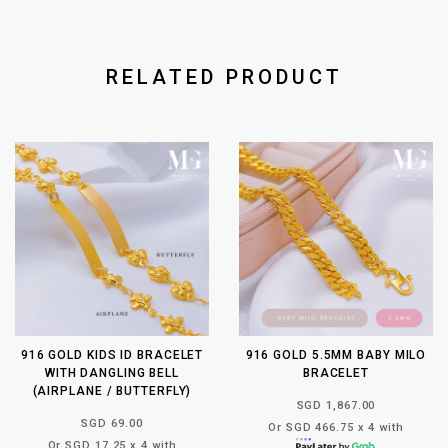
RELATED PRODUCT
916 GOLD KIDS ID BRACELET
916 GOLD 5.5MM BABY MILO
WITH DANGLING BELL
BRACELET
(AIRPLANE / BUTTERFLY)
SGD 1,867.00
SGD 69.00
Or SGD 466.75 x 4 with
Or SGD 17.25 x 4 with