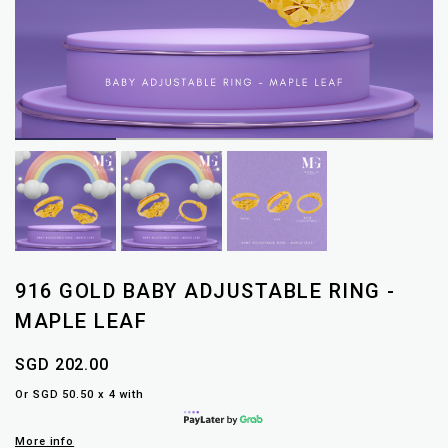
916 GOLD BABY ADJUSTABLE RING -
MAPLE LEAF
SGD 202.00
Or SGD 50.50 x 4 with
More info