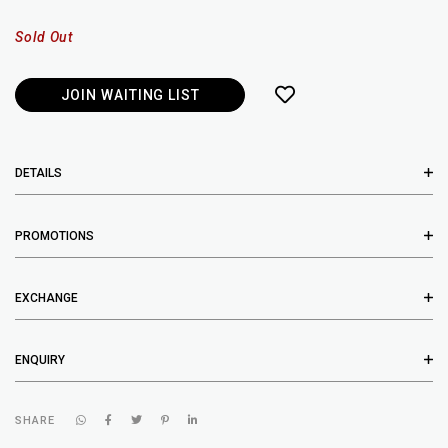
Sold Out
JOIN WAITING LIST
DETAILS
PROMOTIONS
EXCHANGE
ENQUIRY
SHARE