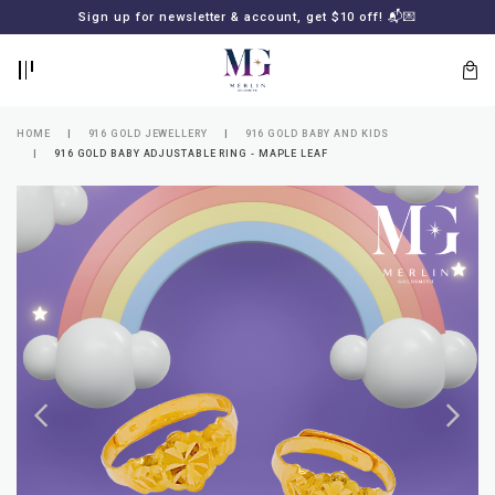
BACK
BACK
Sign up for newsletter & account, get $10 off! 📬💌
LOGIN
REGISTER
HOME
916 GOLD JEWELLERY
916 GOLD BABY AND KIDS
916 GOLD BABY ADJUSTABLE RING - MAPLE LEAF
Lost
your
password?
SUBSCRIBE
TO
MERLIN
GOLDSMITH
NEWSLETTER