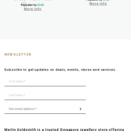
More info
More info
NEWSLETTER
Subscribe to get updates on deals, events, stores and services.
Merlin Goldsmith is a trusted Singapore jewellery store offering