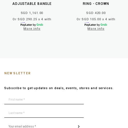
ADJUSTABLE BANGLE
RING - CROWN
SGD 1,161.00
SGD 420.00
Or SGD 290.25 x 4 with
Or SGD 105.00 x 4 with
More info
More info
NEWSLETTER
Subscribe to get updates on deals, events, stores and services.