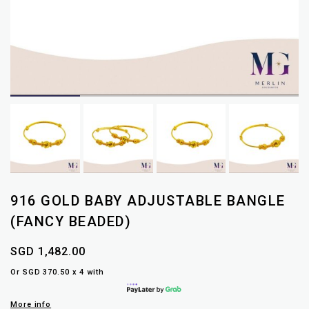
916 GOLD BABY ADJUSTABLE BANGLE
(FANCY BEADED)
SGD 1,482.00
Or SGD 370.50 x 4 with
More info