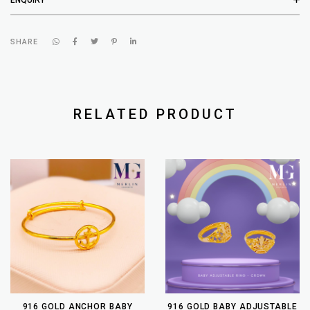
SHARE
RELATED PRODUCT
916 GOLD ANCHOR BABY
916 GOLD BABY ADJUSTABLE