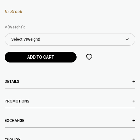
In Stock
V(Weight):
DETAILS
PROMOTIONS
EXCHANGE
ENQUIRY