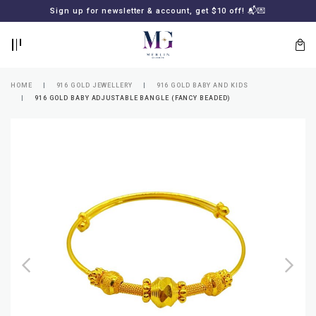
BACK
BACK
Sign up for newsletter & account, get $10 off! 📬💌
LOGIN
REGISTER
HOME
916 GOLD JEWELLERY
916 GOLD BABY AND KIDS
916 GOLD BABY ADJUSTABLE BANGLE (FANCY BEADED)
Lost
your
password?
SUBSCRIBE
TO
MERLIN
GOLDSMITH
NEWSLETTER