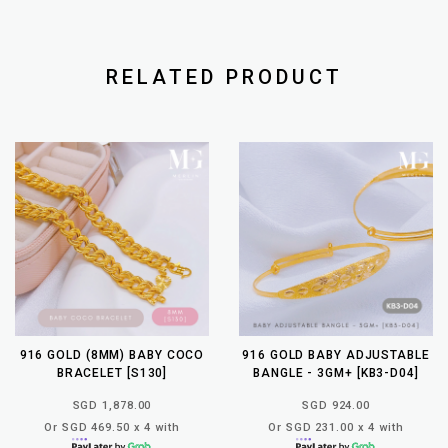
RELATED PRODUCT
916 GOLD (8MM) BABY COCO
916 GOLD BABY ADJUSTABLE
BRACELET [S130]
BANGLE - 3GM+ [KB3-D04]
SGD 1,878.00
SGD 924.00
Or SGD 469.50 x 4 with
Or SGD 231.00 x 4 with