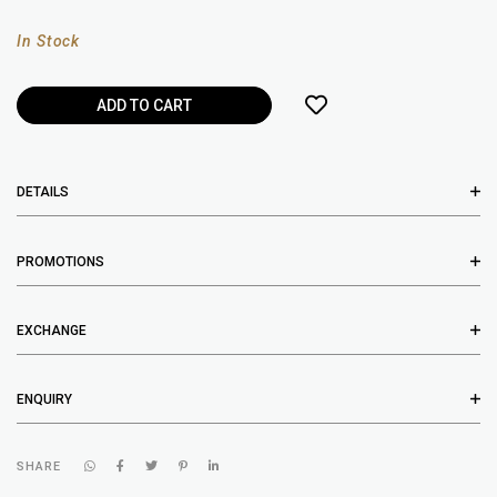
In Stock
DETAILS
PROMOTIONS
EXCHANGE
ENQUIRY
SHARE