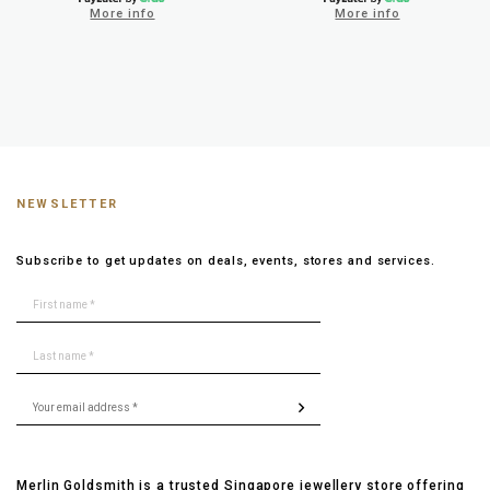
More info
More info
NEWSLETTER
Subscribe to get updates on deals, events, stores and services.
Merlin Goldsmith is a trusted Singapore jewellery store offering