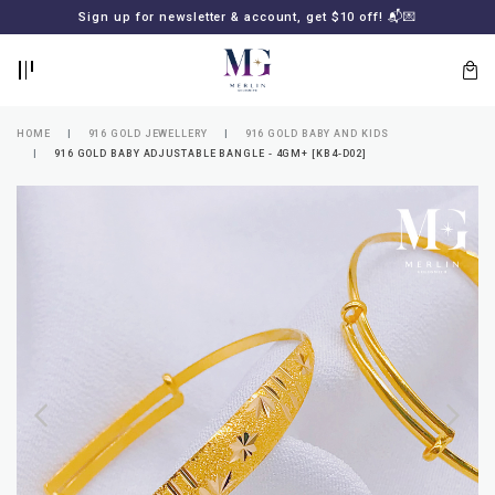
BACK
BACK
Sign up for newsletter & account, get $10 off! 📬💌
LOGIN
REGISTER
HOME
916 GOLD JEWELLERY
916 GOLD BABY AND KIDS
916 GOLD BABY ADJUSTABLE BANGLE - 4GM+ [KB4-D02]
Lost
your
password?
SUBSCRIBE
TO
MERLIN
GOLDSMITH
NEWSLETTER