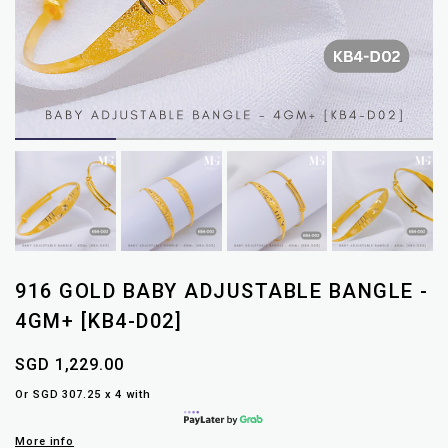
916 GOLD BABY ADJUSTABLE BANGLE -
4GM+ [KB4-D02]
SGD 1,229.00
Or SGD 307.25 x 4 with
More info