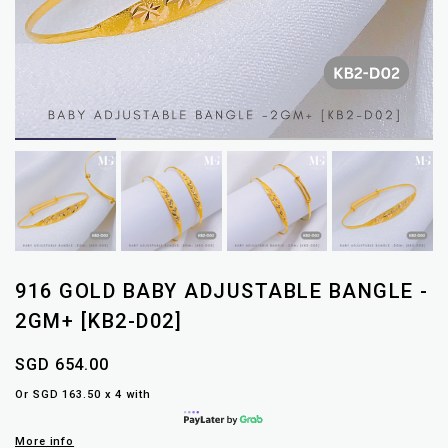
916 GOLD BABY ADJUSTABLE BANGLE -
2GM+ [KB2-D02]
SGD 654.00
Or SGD 163.50 x 4 with
More info