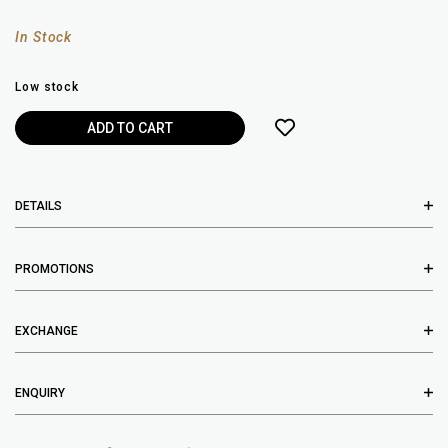
In Stock
Low stock
DETAILS
PROMOTIONS
EXCHANGE
ENQUIRY