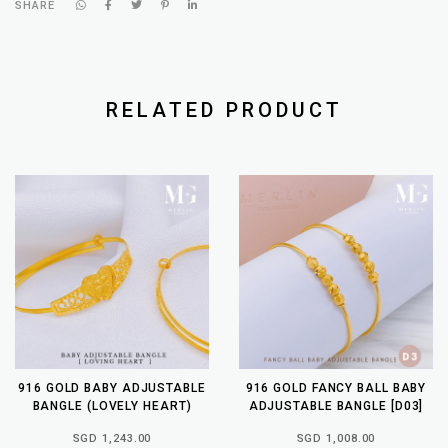
SHARE
RELATED PRODUCT
916 GOLD BABY ADJUSTABLE
916 GOLD FANCY BALL BABY
BANGLE (LOVELY HEART)
ADJUSTABLE BANGLE [D03]
SGD 1,243.00
SGD 1,008.00