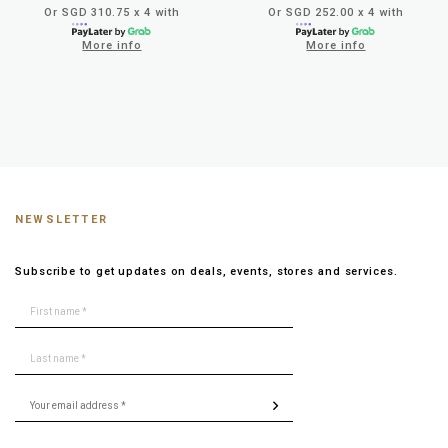
Or SGD 310.75 x 4 with
Or SGD 252.00 x 4 with
More info
More info
NEWSLETTER
Subscribe to get updates on deals, events, stores and services.