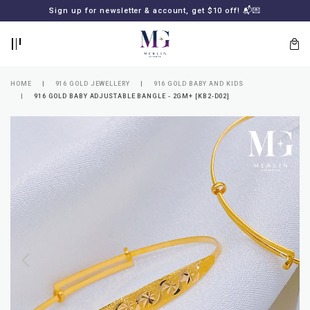
BACK
BACK
Sign up for newsletter & account, get $10 off! 📬💌
LOGIN
REGISTER
HOME
916 GOLD JEWELLERY
916 GOLD BABY AND KIDS
916 GOLD BABY ADJUSTABLE BANGLE - 2GM+ [KB2-D02]
Lost
your
password?
SUBSCRIBE
TO
MERLIN
GOLDSMITH
NEWSLETTER