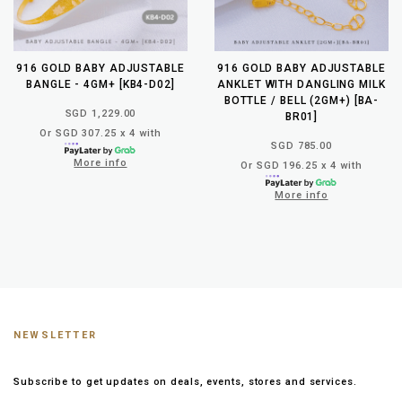
916 GOLD BABY ADJUSTABLE
916 GOLD BABY ADJUSTABLE
BANGLE - 4GM+ [KB4-D02]
ANKLET WITH DANGLING MILK
BOTTLE / BELL (2GM+) [BA-
SGD 1,229.00
BR01]
Or SGD 307.25 x 4 with
SGD 785.00
More info
Or SGD 196.25 x 4 with
More info
NEWSLETTER
Subscribe to get updates on deals, events, stores and services.