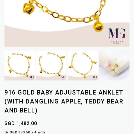
916 GOLD BABY ADJUSTABLE ANKLET
(WITH DANGLING APPLE, TEDDY BEAR
AND BELL)
SGD 1,482.00
Or SGD 370.50 x 4 with