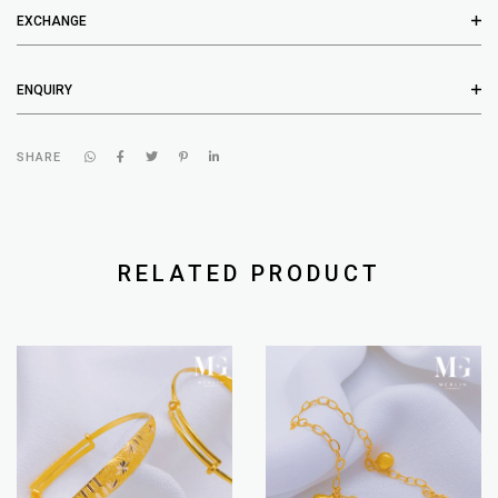
EXCHANGE
ENQUIRY
SHARE
RELATED PRODUCT