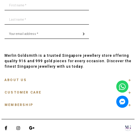
Merlin Goldsmith is a trusted Singapore jewellery store offering
quality 916 and 999 gold pieces for every occasion. Discover the
finest Singapore jewellery with us today.
ABOUT US
ABOUT US
CUSTOMER CARE
CONTACT US
FAQ
PRIVACY POLICY
MEMBERSHIP
TRACK ORDER
TERMS & CONDITIONS
MEMBERSHIP
RING SIZE GUIDE
OUR BLOG
REFER A FRIEND
ANKLET, BRACELET, CHAIN SIZE GUIDE
TESTIMONIAL
SHIPPING INFO