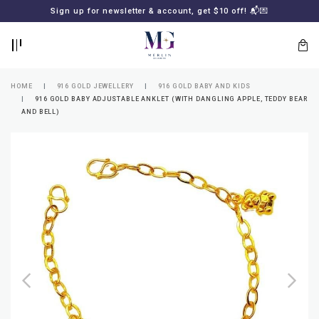
BACK
BACK
Sign up for newsletter & account, get $10 off! 📬💌
LOGIN
REGISTER
HOME
916 GOLD JEWELLERY
916 GOLD BABY AND KIDS
916 GOLD BABY ADJUSTABLE ANKLET (WITH DANGLING APPLE, TEDDY BEAR
AND BELL)
Lost
your
password?
SUBSCRIBE
TO
MERLIN
GOLDSMITH
NEWSLETTER