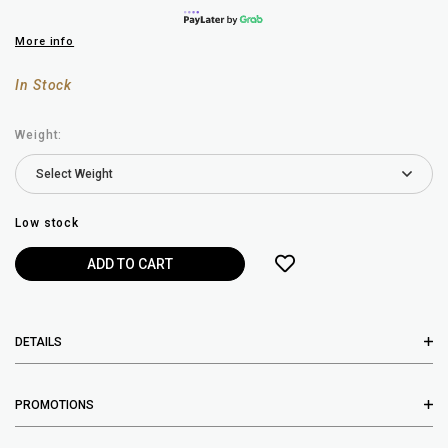
More info
In Stock
Weight:
Low stock
DETAILS
PROMOTIONS