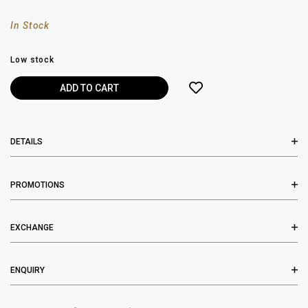
In Stock
Low stock
DETAILS
PROMOTIONS
EXCHANGE
ENQUIRY