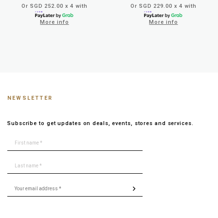
Or SGD 252.00 x 4 with
Or SGD 229.00 x 4 with
More info
More info
NEWSLETTER
Subscribe to get updates on deals, events, stores and services.