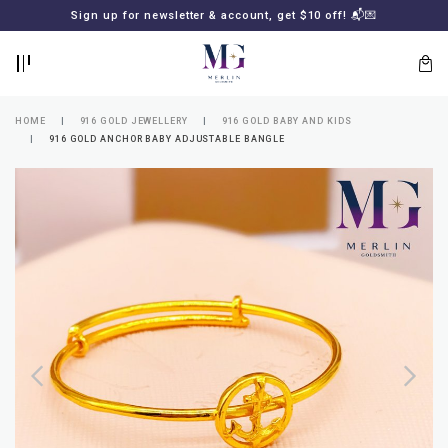
BACK
BACK
Sign up for newsletter & account, get $10 off! 📬💌
LOGIN
REGISTER
HOME
916 GOLD JEWELLERY
916 GOLD BABY AND KIDS
916 GOLD ANCHOR BABY ADJUSTABLE BANGLE
Lost
your
password?
SUBSCRIBE
TO
MERLIN
GOLDSMITH
NEWSLETTER