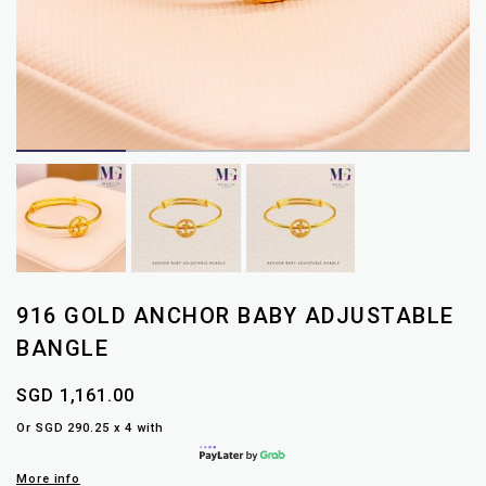
916 GOLD ANCHOR BABY ADJUSTABLE
BANGLE
SGD 1,161.00
Or SGD 290.25 x 4 with
More info