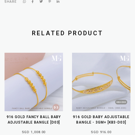
SHARE
RELATED PRODUCT
916 GOLD FANCY BALL BABY
916 GOLD BABY ADJUSTABLE
ADJUSTABLE BANGLE [D03]
BANGLE - 3GM+ [KB3-D03]
SGD 1,008.00
SGD 916.00