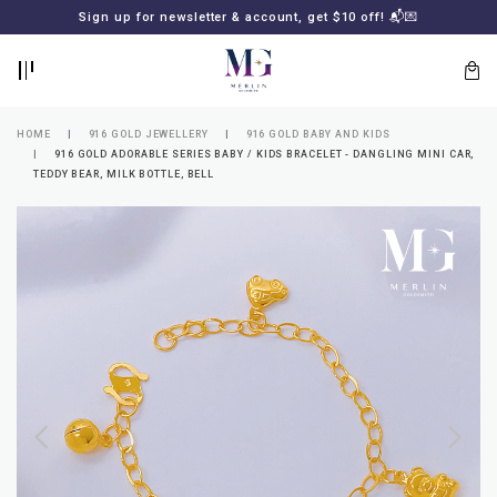
BACK
BACK
Sign up for newsletter & account, get $10 off! 📬💌
LOGIN
REGISTER
HOME
916 GOLD JEWELLERY
916 GOLD BABY AND KIDS
916 GOLD ADORABLE SERIES BABY / KIDS BRACELET - DANGLING MINI CAR,
TEDDY BEAR, MILK BOTTLE, BELL
Lost
your
password?
SUBSCRIBE
TO
MERLIN
GOLDSMITH
NEWSLETTER