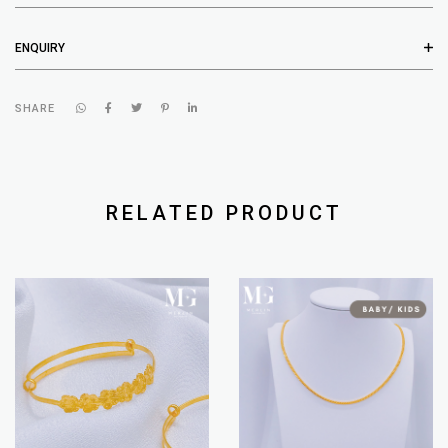
ENQUIRY
SHARE
RELATED PRODUCT