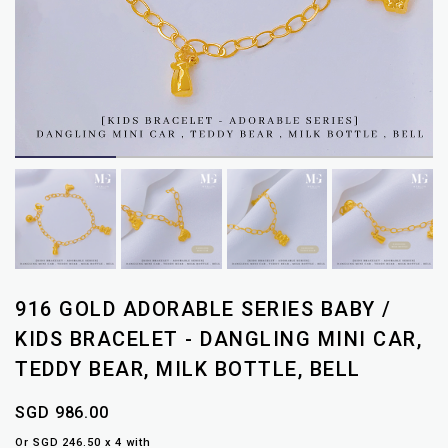
916 GOLD ADORABLE SERIES BABY /
KIDS BRACELET - DANGLING MINI CAR,
TEDDY BEAR, MILK BOTTLE, BELL
SGD 986.00
Or SGD 246.50 x 4 with