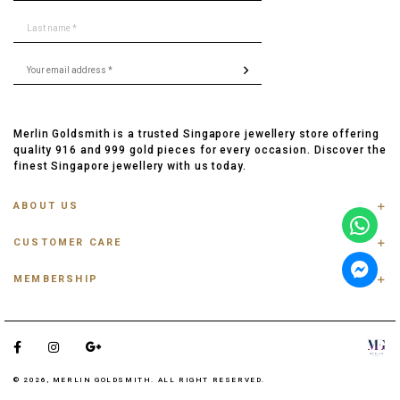
Merlin Goldsmith is a trusted Singapore jewellery store offering
quality 916 and 999 gold pieces for every occasion. Discover the
finest Singapore jewellery with us today.
ABOUT US
ABOUT US
CUSTOMER CARE
CONTACT US
FAQ
PRIVACY POLICY
MEMBERSHIP
TRACK ORDER
TERMS & CONDITIONS
MEMBERSHIP
RING SIZE GUIDE
OUR BLOG
REFER A FRIEND
ANKLET, BRACELET, CHAIN SIZE GUIDE
TESTIMONIAL
SHIPPING INFO
PAYMENT
© 2026, MERLIN GOLDSMITH. ALL RIGHT RESERVED.