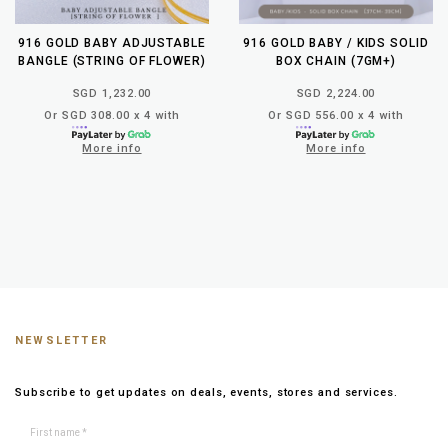
916 GOLD BABY ADJUSTABLE
916 GOLD BABY / KIDS SOLID
BANGLE (STRING OF FLOWER)
BOX CHAIN (7GM+)
SGD 1,232.00
SGD 2,224.00
Or SGD 308.00 x 4 with
Or SGD 556.00 x 4 with
More info
More info
NEWSLETTER
Subscribe to get updates on deals, events, stores and services.