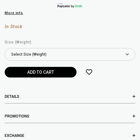
More info
In Stock
Size (Weight):
DETAILS
PROMOTIONS
EXCHANGE