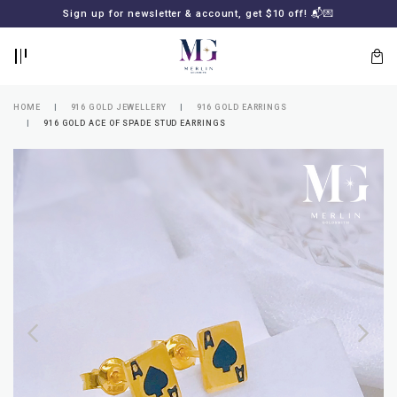
BACK
BACK
Sign up for newsletter & account, get $10 off! 📬💌
LOGIN
REGISTER
HOME
916 GOLD JEWELLERY
916 GOLD EARRINGS
916 GOLD ACE OF SPADE STUD EARRINGS
Lost
your
password?
SUBSCRIBE
TO
MERLIN
GOLDSMITH
NEWSLETTER