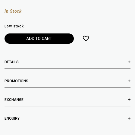
In Stock
Low stock
DETAILS
PROMOTIONS
EXCHANGE
ENQUIRY