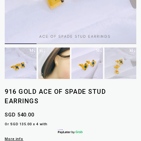
916 GOLD ACE OF SPADE STUD
EARRINGS
SGD 540.00
Or SGD 135.00 x 4 with
More info