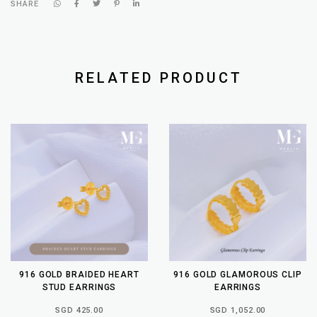
SHARE
RELATED PRODUCT
916 GOLD BRAIDED HEART
916 GOLD GLAMOROUS CLIP
STUD EARRINGS
EARRINGS
SGD 425.00
SGD 1,052.00