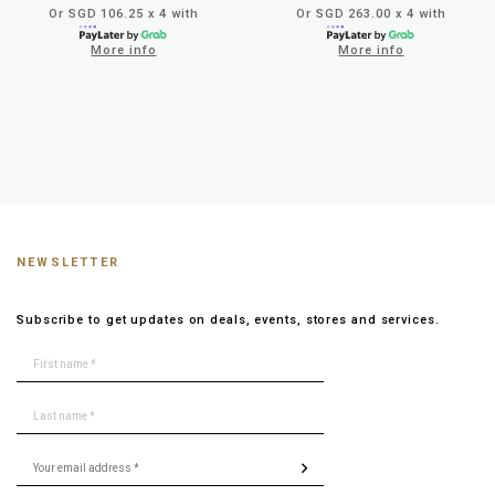
Or SGD 106.25 x 4 with
Or SGD 263.00 x 4 with
More info
More info
NEWSLETTER
Subscribe to get updates on deals, events, stores and services.