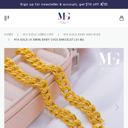
BACK
BACK
Sign up for newsletter & account, get $10 off! 📬💌
LOGIN
REGISTER
HOME
916 GOLD JEWELLERY
916 GOLD BABY AND KIDS
916 GOLD (9.5MM) BABY COCO BRACELET (S140)
Lost
your
password?
SUBSCRIBE
TO
MERLIN
GOLDSMITH
NEWSLETTER