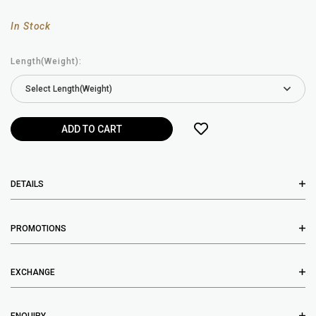
In Stock
Length(Weight):
DETAILS
PROMOTIONS
EXCHANGE
ENQUIRY