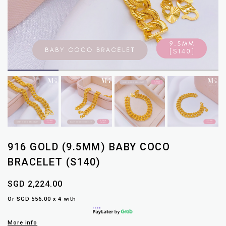
916 GOLD (9.5MM) BABY COCO
BRACELET (S140)
SGD 2,224.00
Or SGD 556.00 x 4 with
More info