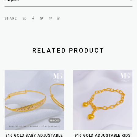
SHARE
RELATED PRODUCT
916 GOLD BABY ADJUSTABLE
916 GOLD ADJUSTABLE KIDS