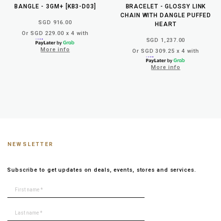
BANGLE - 3GM+ [KB3-D03]
BRACELET - GLOSSY LINK
CHAIN WITH DANGLE PUFFED
SGD 916.00
HEART
Or SGD 229.00 x 4 with
SGD 1,237.00
More info
Or SGD 309.25 x 4 with
More info
NEWSLETTER
Subscribe to get updates on deals, events, stores and services.