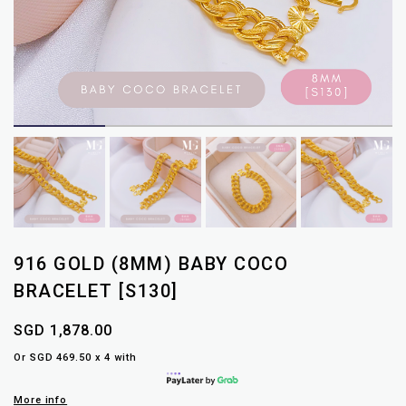
916 GOLD (8MM) BABY COCO
BRACELET [S130]
SGD 1,878.00
Or SGD 469.50 x 4 with
More info