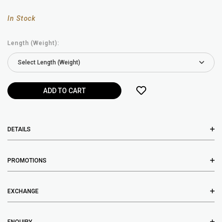
In Stock
Length (Weight):
DETAILS
PROMOTIONS
EXCHANGE
ENQUIRY