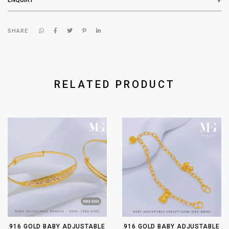
SHARE
RELATED PRODUCT
916 GOLD BABY ADJUSTABLE
916 GOLD BABY ADJUSTABLE