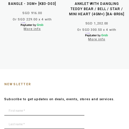
BANGLE - 3GM+ [KB3-D03]
ANKLET WITH DANGLING
TEDDY BEAR / BELL / STAR /
SGD 916.00
MINI HEART (4GM+) [BA-BR06]
Or SGD 229.00 x 4 with
SGD 1,202.00
More info
Or SGD 300.50 x 4 with
More info
NEWSLETTER
Subscribe to get updates on deals, events, stores and services.