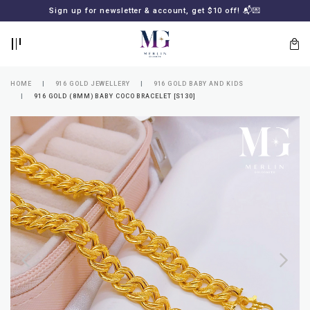
BACK
BACK
Sign up for newsletter & account, get $10 off! 📬💌
LOGIN
REGISTER
HOME
916 GOLD JEWELLERY
916 GOLD BABY AND KIDS
916 GOLD (8MM) BABY COCO BRACELET [S130]
Lost
your
password?
SUBSCRIBE
TO
MERLIN
GOLDSMITH
NEWSLETTER