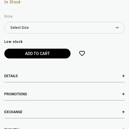
In Stock
Size:
Low stock
DETAILS
PROMOTIONS
EXCHANGE