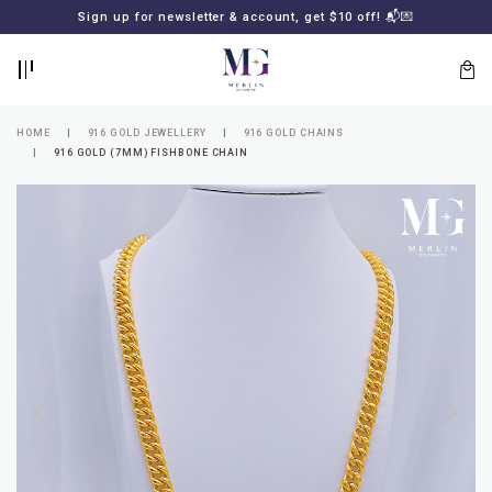
BACK
BACK
Sign up for newsletter & account, get $10 off! 📬💌
LOGIN
REGISTER
HOME
916 GOLD JEWELLERY
916 GOLD CHAINS
916 GOLD (7MM) FISHBONE CHAIN
Lost
your
password?
SUBSCRIBE
TO
MERLIN
GOLDSMITH
NEWSLETTER