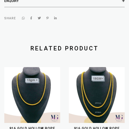
ENQUIRY
SHARE
RELATED PRODUCT
916 GOLD HOLLOW ROPE
916 GOLD HOLLOW ROPE