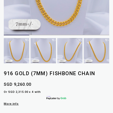
916 GOLD (7MM) FISHBONE CHAIN
SGD 9,260.00
Or SGD 2,315.00 x 4 with
More info