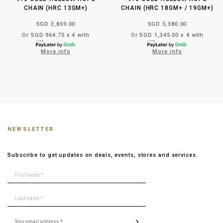
CHAIN (HRC 13GM+)
CHAIN (HRC 18GM+ / 19GM+)
SGD 3,859.00
SGD 5,380.00
Or SGD 964.75 x 4 with
Or SGD 1,345.00 x 4 with
More info
More info
NEWSLETTER
Subscribe to get updates on deals, events, stores and services.