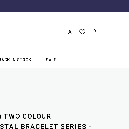
BACK IN STOCK
SALE
) TWO COLOUR
TAL BRACELET SERIES -