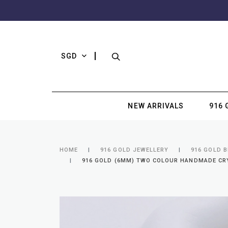
SGD
NEW ARRIVALS
916 
HOME
916 GOLD JEWELLERY
916 GOLD 
916 GOLD (6MM) TWO COLOUR HANDMADE CRYS