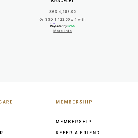
BRACELET
SGD 4,488.00
Or SGD 1,122.00 x 4 with
More info
CARE
MEMBERSHIP
MEMBERSHIP
ER
REFER A FRIEND