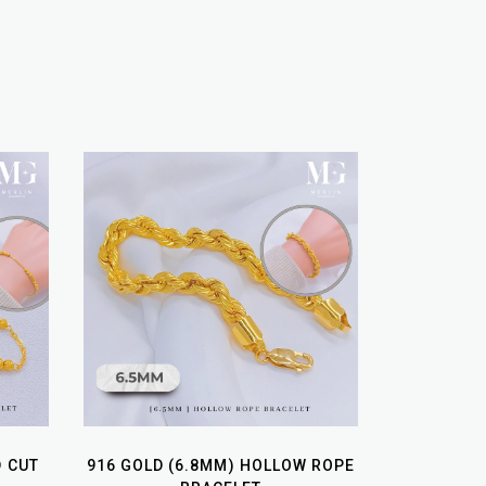
D CUT
916 GOLD (6.8MM) HOLLOW ROPE