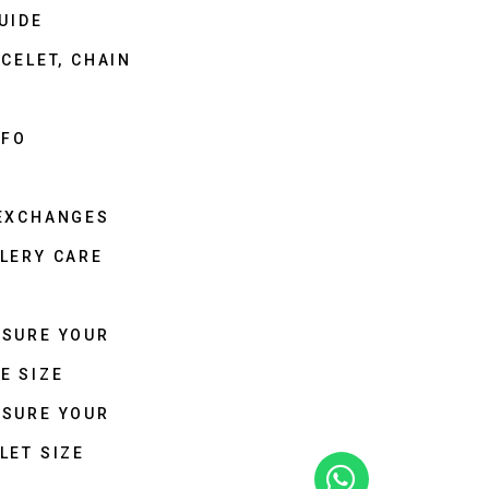
UIDE
CELET, CHAIN
NFO
 EXCHANGES
LERY CARE
ASURE YOUR
E SIZE
ASURE YOUR
LET SIZE