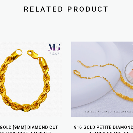
RELATED PRODUCT
 GOLD [9MM] DIAMOND CUT
916 GOLD PETITE DIAMON