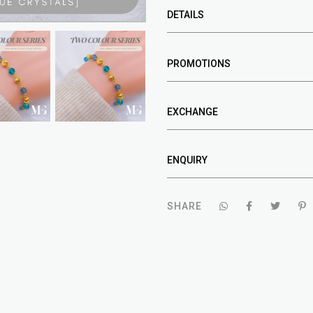
DETAILS
PROMOTIONS
EXCHANGE
ENQUIRY
SHARE