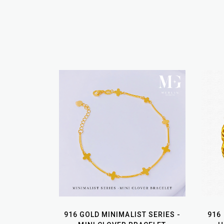
916 GOLD MINIMALIST SERIES -
916