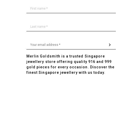
Merlin Goldsmith is a trusted Singapore
jewellery store offering quality 916 and 999
gold pieces for every occasion. Discover the
finest Singapore jewellery with us today.