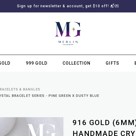
Sign up for newsletter & account, get $10 off! 📬💌
GOLD
999 GOLD
COLLECTION
GIFTS
SUBSCRIBE TO MERLIN GOLDSMITH NEWSLETTER
BRACELETS & BANGLES
TAL BRACELET SERIES - PINE GREEN X DUSTY BLUE
916 GOLD (6MM
HANDMADE CRYS