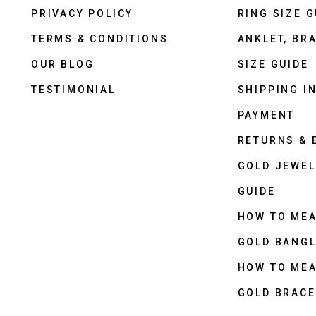
PRIVACY POLICY
RING SIZE G
TERMS & CONDITIONS
ANKLET, BRA
OUR BLOG
SIZE GUIDE
TESTIMONIAL
SHIPPING I
PAYMENT
RETURNS &
GOLD JEWEL
GUIDE
HOW TO ME
GOLD BANGL
HOW TO ME
GOLD BRACE