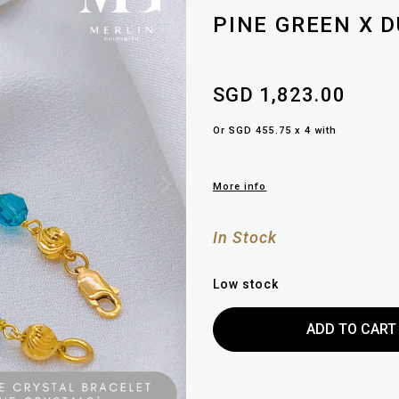
PINE GREEN X 
SGD 1,823.00
Or SGD 455.75 x 4 with
More info
In Stock
Low stock