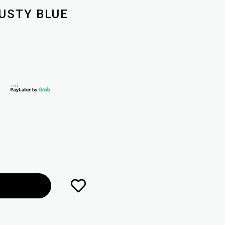
DUSTY BLUE