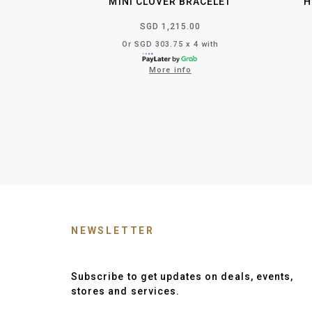
MINI CLOVER BRACELET
H
SGD 1,215.00
Or SGD 303.75 x 4 with
More info
NEWSLETTER
Subscribe to get updates on deals, events,
stores and services.