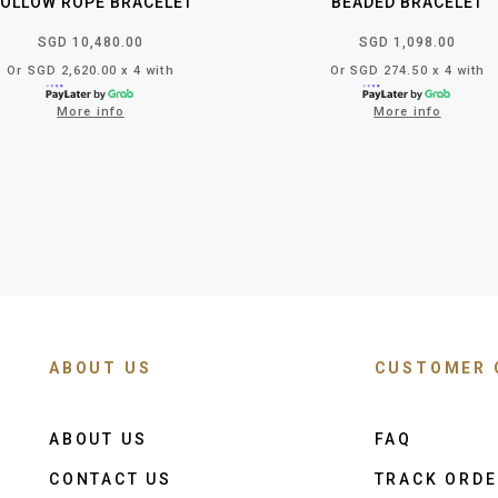
OLLOW ROPE BRACELET
BEADED BRACELET
SGD 10,480.00
SGD 1,098.00
Or SGD 2,620.00 x 4 with
Or SGD 274.50 x 4 with
More info
More info
ABOUT US
CUSTOMER 
ABOUT US
FAQ
CONTACT US
TRACK ORD