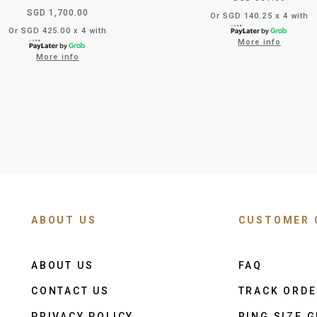
SGD 1,700.00
Or SGD 140.25 x 4 with
Or SGD 425.00 x 4 with
More info
More info
ABOUT US
CUSTOMER 
ABOUT US
FAQ
CONTACT US
TRACK ORD
PRIVACY POLICY
RING SIZE G