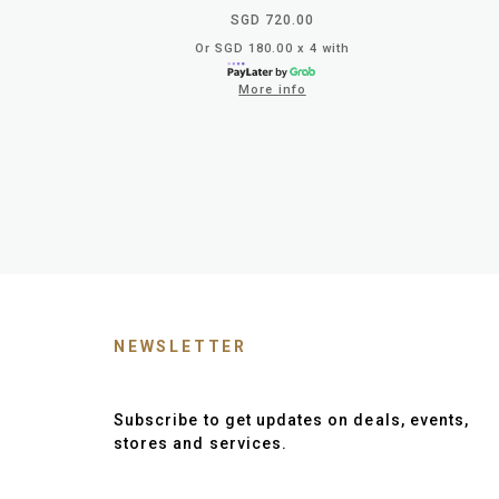
SGD 720.00
Or SGD 180.00 x 4 with
More info
NEWSLETTER
Subscribe to get updates on deals, events,
stores and services.