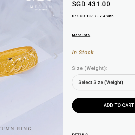
SGD 431.00
Or SGD 107.75 x 4 with
More info
In Stock
Size (Weight):