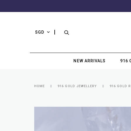
SGD
NEW ARRIVALS
916 
HOME
916 GOLD JEWELLERY
916 GOLD R