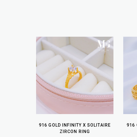
916 GOLD INFINITY X SOLITAIRE
916
ZIRCON RING