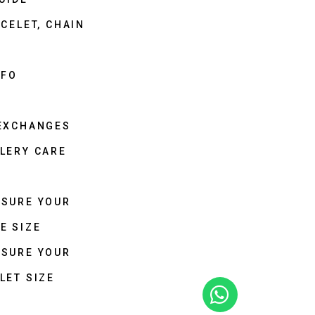
CELET, CHAIN
NFO
 EXCHANGES
LERY CARE
ASURE YOUR
E SIZE
ASURE YOUR
LET SIZE