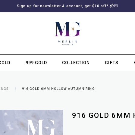
Sign up for newsletter & account, get $10 off! 📬💌
GOLD
999 GOLD
COLLECTION
GIFTS
SUBSCRIBE TO MERLIN GOLDSMITH NEWSLETTER
INGS
916 GOLD 6MM HOLLOW AUTUMN RING
916 GOLD 6MM