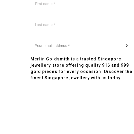
Merlin Goldsmith is a trusted Singapore
jewellery store offering quality 916 and 999
gold pieces for every occasion. Discover the
finest Singapore jewellery with us today.