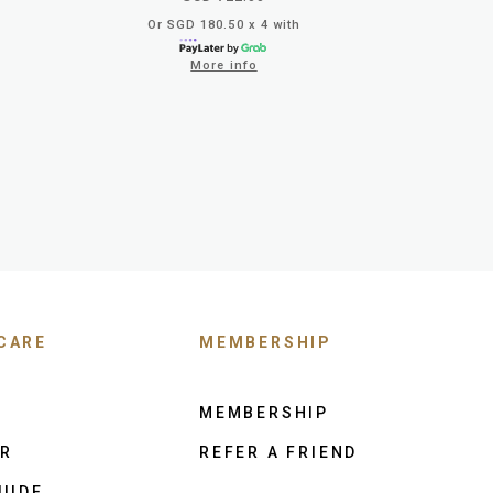
Or SGD 180.50 x 4 with
More info
CARE
MEMBERSHIP
MEMBERSHIP
ER
REFER A FRIEND
UIDE