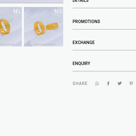
DETAILS
PROMOTIONS
EXCHANGE
ENQUIRY
SHARE