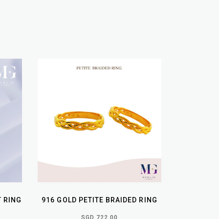
T RING
916 GOLD PETITE BRAIDED RING
SGD 722.00