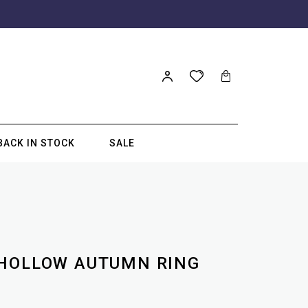
BACK IN STOCK
SALE
 HOLLOW AUTUMN RING