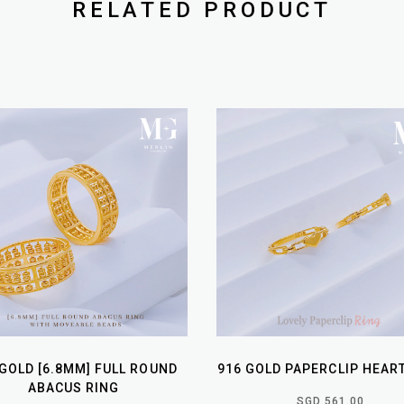
RELATED PRODUCT
 GOLD [6.8MM] FULL ROUND
916 GOLD PAPERCLIP HEAR
ABACUS RING
SGD 561.00