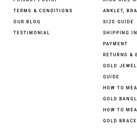
TERMS & CONDITIONS
ANKLET, BRA
OUR BLOG
SIZE GUIDE
TESTIMONIAL
SHIPPING I
PAYMENT
RETURNS &
GOLD JEWEL
GUIDE
HOW TO ME
GOLD BANGL
HOW TO ME
GOLD BRACE