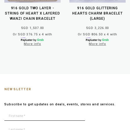
916 GOLD TWO LAYER -
916 GOLD GLITTERING
STRING OF HEART X LAYERED
HEARTS CHARM BRACELET
WANZI CHAIN BRACELET
(LARGE)
SGD 1,507.00
SGD 3,226.00
Or SGD 376.75 x 4 with
Or SGD 806.50 x 4 with
More info
More info
NEWSLETTER
Subscribe to get updates on deals, events, stores and services.