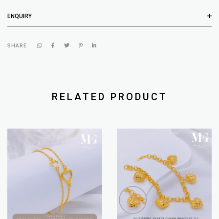
ENQUIRY
SHARE
RELATED PRODUCT