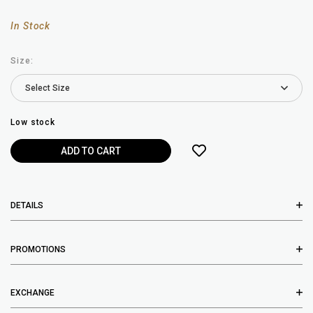
In Stock
Size:
Low stock
DETAILS
PROMOTIONS
EXCHANGE