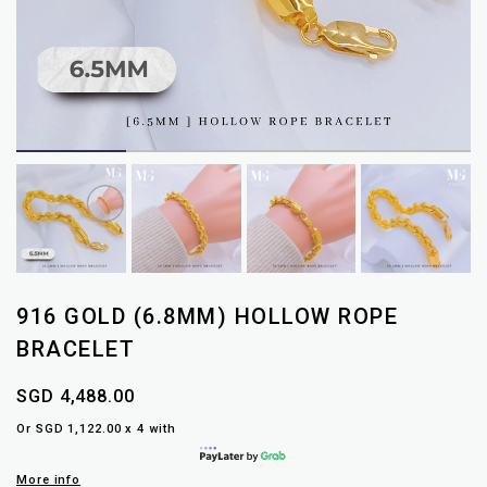
916 GOLD (6.8MM) HOLLOW ROPE
BRACELET
SGD 4,488.00
Or SGD 1,122.00 x 4 with
More info