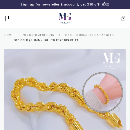
BACK
BACK
Sign up for newsletter & account, get $10 off! 📬💌
LOGIN
REGISTER
HOME
916 GOLD JEWELLERY
916 GOLD BRACELETS & BANGLES
916 GOLD (6.8MM) HOLLOW ROPE BRACELET
Lost
your
password?
SUBSCRIBE
TO
MERLIN
GOLDSMITH
NEWSLETTER