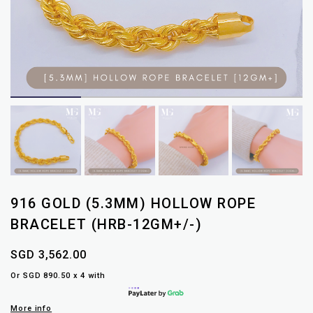
916 GOLD (5.3MM) HOLLOW ROPE
BRACELET (HRB-12GM+/-)
SGD 3,562.00
Or SGD 890.50 x 4 with
More info