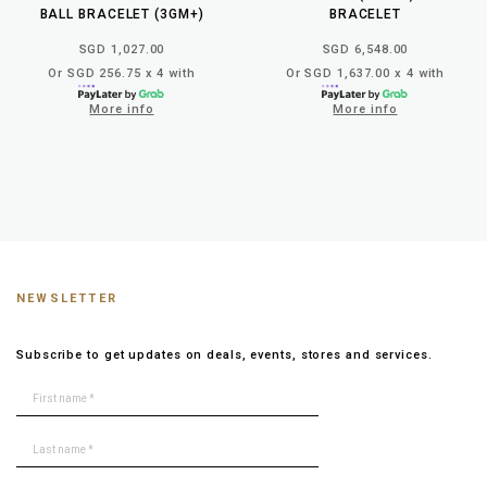
BALL BRACELET (3GM+)
BRACELET
SGD 1,027.00
SGD 6,548.00
Or SGD 256.75 x 4 with
Or SGD 1,637.00 x 4 with
More info
More info
NEWSLETTER
Subscribe to get updates on deals, events, stores and services.