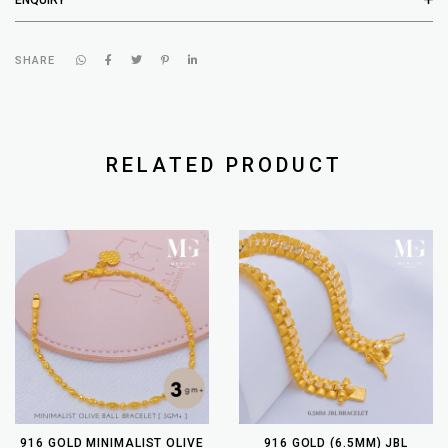
SHARE
RELATED PRODUCT
916 GOLD MINIMALIST OLIVE
916 GOLD (6.5MM) JBL