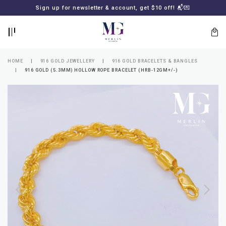
BACK
BACK
Sign up for newsletter & account, get $10 off! 📬💌
LOGIN
REGISTER
HOME
916 GOLD JEWELLERY
916 GOLD BRACELETS & BANGLES
916 GOLD (5.3MM) HOLLOW ROPE BRACELET (HRB-12GM+/-)
Lost
your
password?
SUBSCRIBE
TO
MERLIN
GOLDSMITH
NEWSLETTER