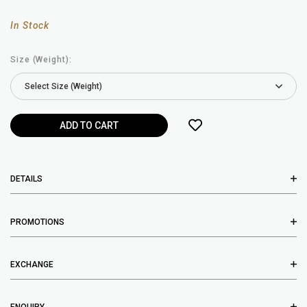
In Stock
Size (Weight):
DETAILS
PROMOTIONS
EXCHANGE
ENQUIRY