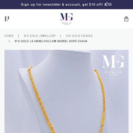
BACK
BACK
Sign up for newsletter & account, get $10 off! 📬💌
LOGIN
REGISTER
HOME
916 GOLD JEWELLERY
916 GOLD CHAINS
916 GOLD (4.6MM) HOLLOW BARREL ROPE CHAIN
Lost
your
password?
SUBSCRIBE
TO
MERLIN
GOLDSMITH
NEWSLETTER