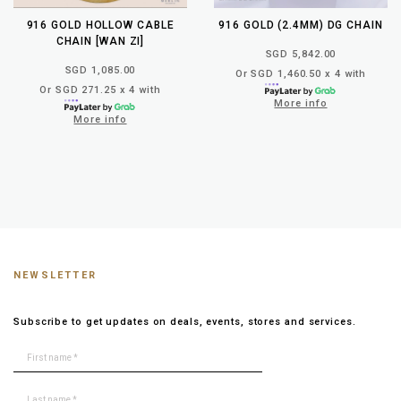
916 GOLD HOLLOW CABLE
916 GOLD (2.4MM) DG CHAIN
CHAIN [WAN ZI]
SGD 5,842.00
SGD 1,085.00
Or SGD 1,460.50 x 4 with
Or SGD 271.25 x 4 with
More info
More info
NEWSLETTER
Subscribe to get updates on deals, events, stores and services.