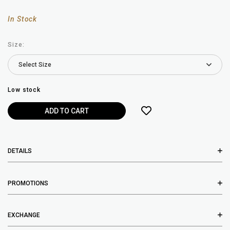
In Stock
Size:
Low stock
DETAILS
PROMOTIONS
EXCHANGE