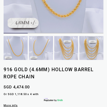
916 GOLD (4.6MM) HOLLOW BARREL
ROPE CHAIN
SGD 4,474.00
Or SGD 1,118.50 x 4 with
More info