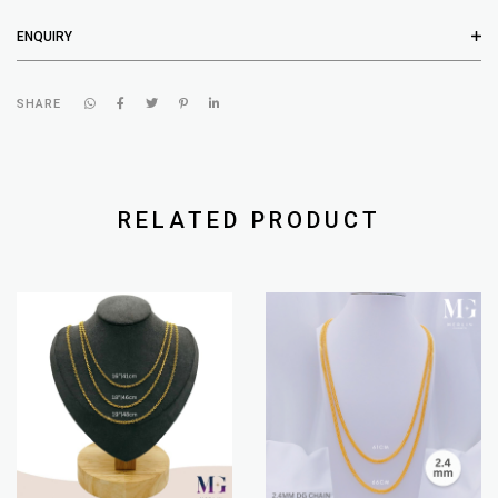
ENQUIRY
SHARE
RELATED PRODUCT