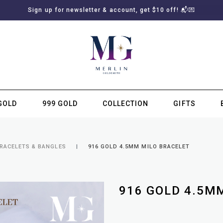
Sign up for newsletter & account, get $10 off! 📬💌
GOLD
999 GOLD
COLLECTION
GIFTS
SUBSCRIBE TO MERLIN GOLDSMITH NEWSLETTER
BRACELETS & BANGLES
916 GOLD 4.5MM MILO BRACELET
916 GOLD 4.5M