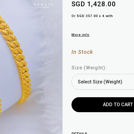
SGD 1,428.00
Or SGD 357.00 x 4 with
More info
In Stock
Size (Weight):