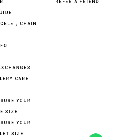
ER
REFER A FRIEND
UIDE
CELET, CHAIN
NFO
 EXCHANGES
LERY CARE
ASURE YOUR
E SIZE
ASURE YOUR
LET SIZE