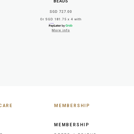
BEADS
SGD 727.00
Or SGD 181.75 x 4 with
More info
CARE
MEMBERSHIP
MEMBERSHIP