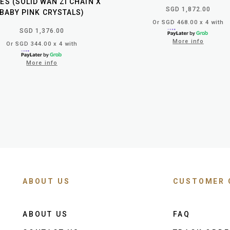
ES (SOLID WAN ZI CHAIN X
SGD 1,872.00
BABY PINK CRYSTALS)
Or SGD 468.00 x 4 with
SGD 1,376.00
More info
Or SGD 344.00 x 4 with
More info
ABOUT US
CUSTOMER 
ABOUT US
FAQ