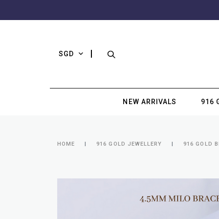
SGD
NEW ARRIVALS
916 
HOME
916 GOLD JEWELLERY
916 GOLD 