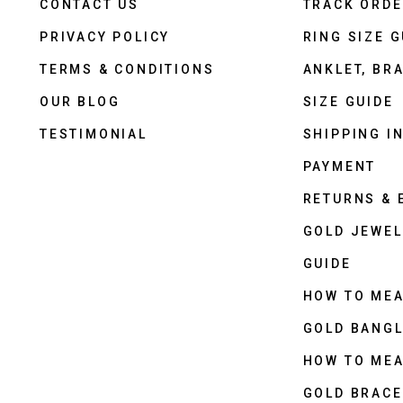
CONTACT US
TRACK ORD
PRIVACY POLICY
RING SIZE G
TERMS & CONDITIONS
ANKLET, BRA
OUR BLOG
SIZE GUIDE
TESTIMONIAL
SHIPPING I
PAYMENT
RETURNS &
GOLD JEWEL
GUIDE
HOW TO ME
GOLD BANGL
HOW TO ME
GOLD BRACE