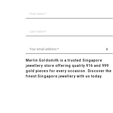
Merlin Goldsmith is a trusted Singapore
jewellery store offering quality 916 and 999
gold pieces for every occasion. Discover the
finest Singapore jewellery with us today.