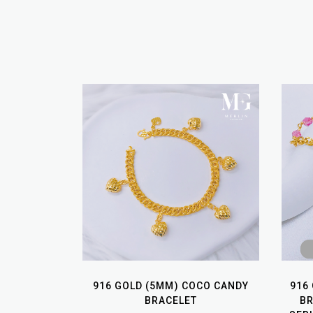
916 GOLD (5MM) COCO CANDY
916
BRACELET
B