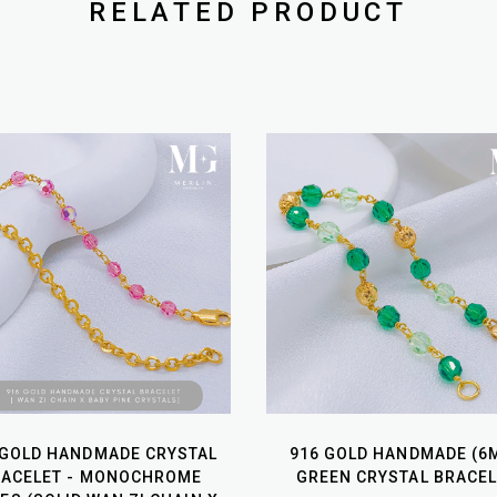
RELATED PRODUCT
 GOLD HANDMADE CRYSTAL
916 GOLD HANDMADE (6
RACELET - MONOCHROME
GREEN CRYSTAL BRACEL