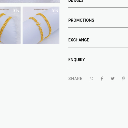
DETAILS
PROMOTIONS
EXCHANGE
ENQUIRY
SHARE