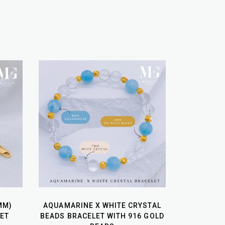
MM)
AQUAMARINE X WHITE CRYSTAL
ET
BEADS BRACELET WITH 916 GOLD