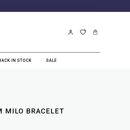
BACK IN STOCK
SALE
M MILO BRACELET