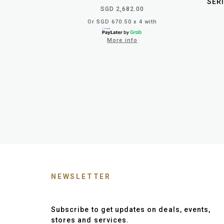
SERI
SGD 2,682.00
Or SGD 670.50 x 4 with
More info
NEWSLETTER
Subscribe to get updates on deals, events,
stores and services.