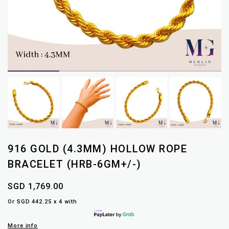
916 GOLD (4.3MM) HOLLOW ROPE
BRACELET (HRB-6GM+/-)
SGD 1,769.00
Or SGD 442.25 x 4 with
More info