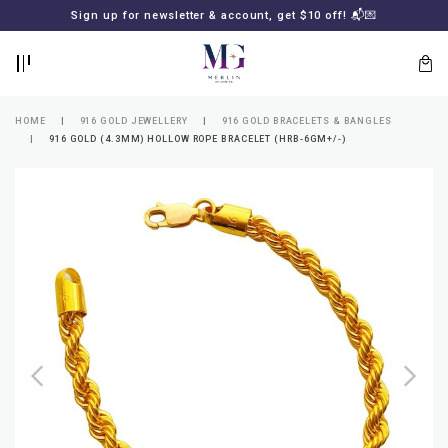
BACK
BACK
Sign up for newsletter & account, get $10 off! 📬💌
LOGIN
REGISTER
HOME
916 GOLD JEWELLERY
916 GOLD BRACELETS & BANGLES
916 GOLD (4.3MM) HOLLOW ROPE BRACELET (HRB-6GM+/-)
Lost
your
password?
SUBSCRIBE
TO
MERLIN
GOLDSMITH
NEWSLETTER