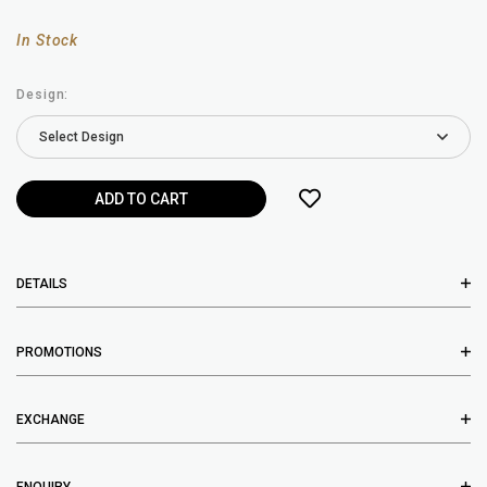
In Stock
Design:
DETAILS
PROMOTIONS
EXCHANGE
ENQUIRY