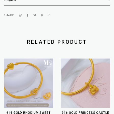
SHARE
RELATED PRODUCT
916 GOLD RHODIUM SWEET
916 GOLD PRINCESS CASTLE