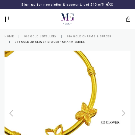
BACK
BACK
Sign up for newsletter & account, get $10 off! 📬💌
LOGIN
REGISTER
HOME
916 GOLD JEWELLERY
916 GOLD CHARMS & SPACER
916 GOLD 3D CLOVER SPACER / CHARM SERIES
Lost
your
password?
SUBSCRIBE
TO
MERLIN
GOLDSMITH
NEWSLETTER