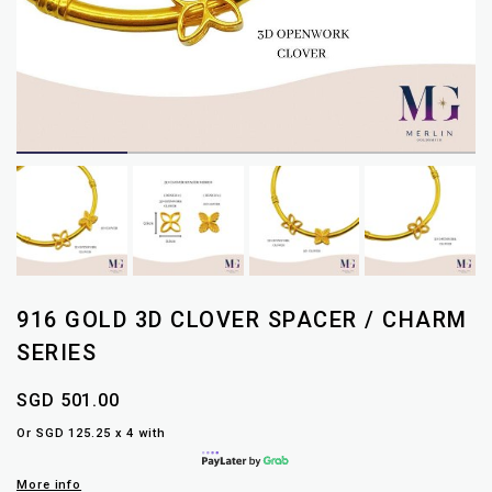
916 GOLD 3D CLOVER SPACER / CHARM
SERIES
SGD 501.00
Or SGD 125.25 x 4 with
More info