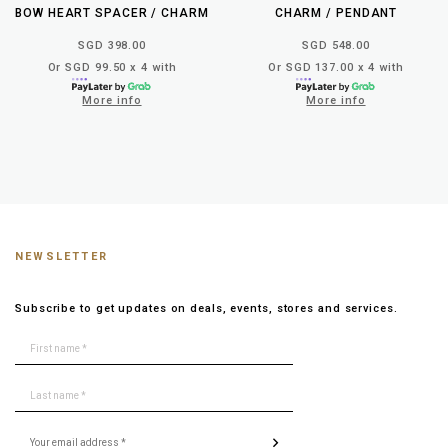
BOW HEART SPACER / CHARM
CHARM / PENDANT
SGD 398.00
SGD 548.00
Or SGD 99.50 x 4 with
Or SGD 137.00 x 4 with
More info
More info
NEWSLETTER
Subscribe to get updates on deals, events, stores and services.