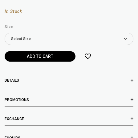
In Stock
Size:
DETAILS
PROMOTIONS
EXCHANGE
ENQUIRY