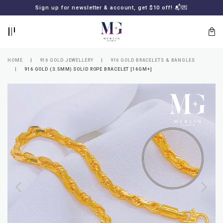
BACK
BACK
Sign up for newsletter & account, get $10 off! 📬💌
LOGIN
REGISTER
HOME
916 GOLD JEWELLERY
916 GOLD BRACELETS & BANGLES
916 GOLD (3.5MM) SOLID ROPE BRACELET [16GM+]
Lost
your
password?
SUBSCRIBE
TO
MERLIN
GOLDSMITH
NEWSLETTER