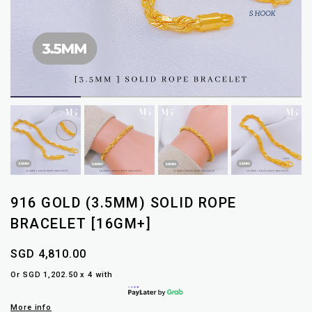
916 GOLD (3.5MM) SOLID ROPE
BRACELET [16GM+]
SGD 4,810.00
Or SGD 1,202.50 x 4 with
More info