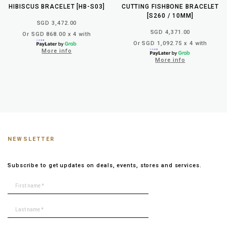
HIBISCUS BRACELET [HB-S03]
CUTTING FISHBONE BRACELET
[S260 / 10MM]
SGD 3,472.00
SGD 4,371.00
Or SGD 868.00 x 4 with
Or SGD 1,092.75 x 4 with
More info
More info
NEWSLETTER
Subscribe to get updates on deals, events, stores and services.