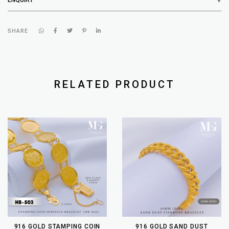
SHARE
RELATED PRODUCT
916 GOLD STAMPING COIN
916 GOLD SAND DUST