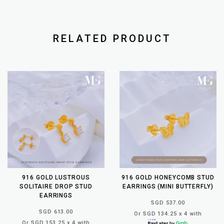
RELATED PRODUCT
916 GOLD LUSTROUS
916 GOLD HONEYCOMB STUD
SOLITAIRE DROP STUD
EARRINGS (MINI BUTTERFLY)
EARRINGS
SGD 537.00
SGD 613.00
Or SGD 134.25 x 4 with
Or SGD 153.25 x 4 with