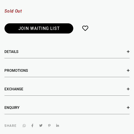
Sold Out
JOIN WAITING LIST
DETAILS
PROMOTIONS
EXCHANGE
ENQUIRY
SHARE