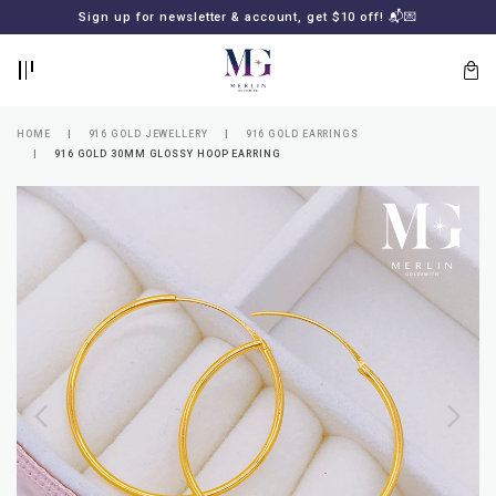
BACK
BACK
Sign up for newsletter & account, get $10 off! 📬💌
LOGIN
REGISTER
HOME
916 GOLD JEWELLERY
916 GOLD EARRINGS
916 GOLD 30MM GLOSSY HOOP EARRING
Lost
your
password?
SUBSCRIBE
TO
MERLIN
GOLDSMITH
NEWSLETTER