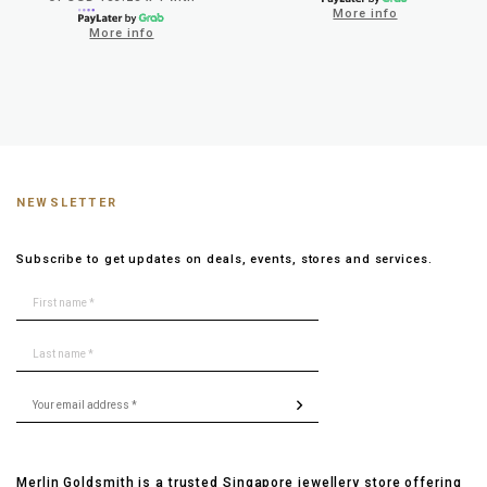
More info
More info
NEWSLETTER
Subscribe to get updates on deals, events, stores and services.
Merlin Goldsmith is a trusted Singapore jewellery store offering