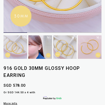
916 GOLD 30MM GLOSSY HOOP
EARRING
SGD 578.00
Or SGD 144.50 x 4 with
More info