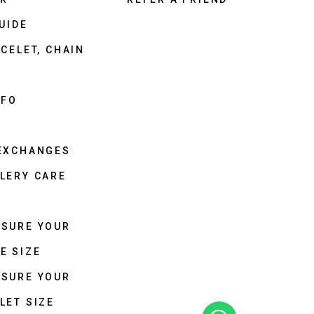
UIDE
CELET, CHAIN
NFO
 EXCHANGES
LERY CARE
ASURE YOUR
E SIZE
ASURE YOUR
LET SIZE