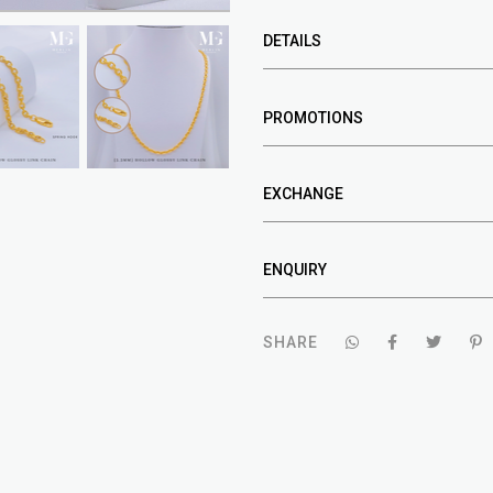
DETAILS
PROMOTIONS
EXCHANGE
ENQUIRY
SHARE