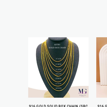
916 GOLD SOLID BOX CHAIN (SBC
916 