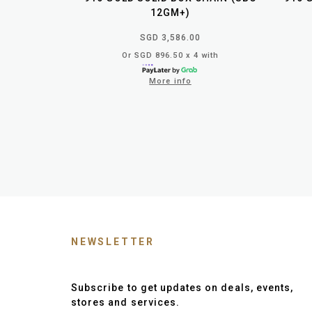
12GM+)
SGD 3,586.00
Or SGD 896.50 x 4 with
More info
NEWSLETTER
Subscribe to get updates on deals, events,
stores and services.