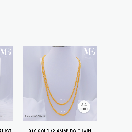
ALIST
916 GOLD (2.4MM) DG CHAIN