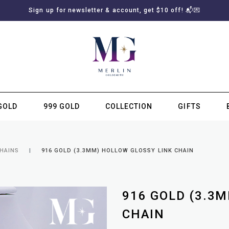
Sign up for newsletter & account, get $10 off! 📬💌
GOLD
999 GOLD
COLLECTION
GIFTS
SUBSCRIBE TO MERLIN GOLDSMITH NEWSLETTER
CHAINS
916 GOLD (3.3MM) HOLLOW GLOSSY LINK CHAIN
916 GOLD (3.3
CHAIN