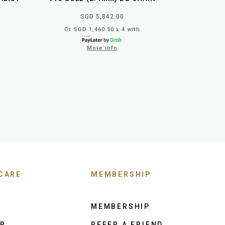
SGD 5,842.00
Or SGD 1,460.50 x 4 with
More info
CARE
MEMBERSHIP
MEMBERSHIP
ER
REFER A FRIEND