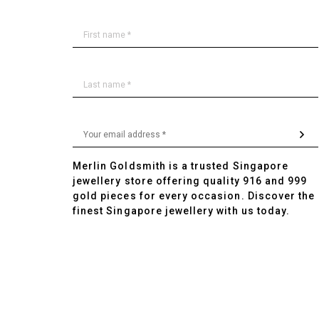
Merlin Goldsmith is a trusted Singapore
jewellery store offering quality 916 and 999
gold pieces for every occasion. Discover the
finest Singapore jewellery with us today.