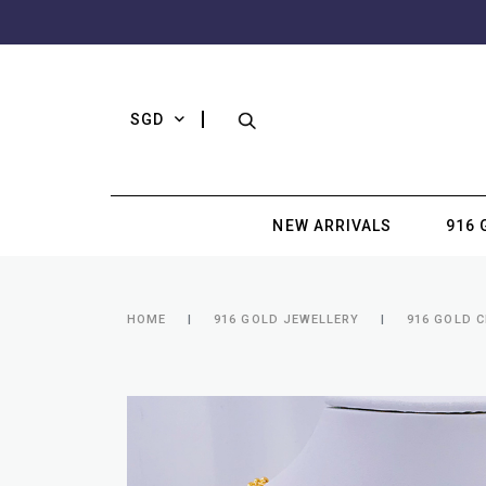
SGD
NEW ARRIVALS
916 
HOME
916 GOLD JEWELLERY
916 GOLD 