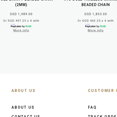
(2MM)
BEADED CHAIN
SGD 1,989.00
SGD 1,853.00
Or SGD 497.25 x 4 with
Or SGD 463.25 x 4 with
More info
More info
ABOUT US
CUSTOMER 
ABOUT US
FAQ
CONTACT US
TRACK ORD