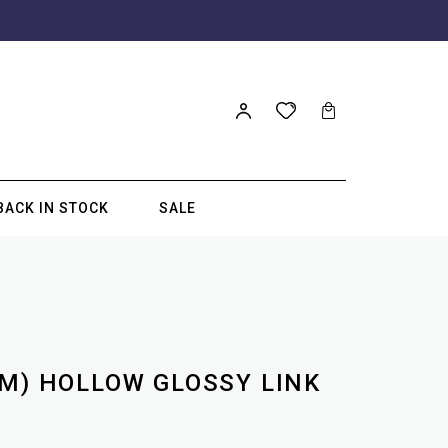
BACK IN STOCK
SALE
MM) HOLLOW GLOSSY LINK