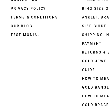
PRIVACY POLICY
RING SIZE G
TERMS & CONDITIONS
ANKLET, BRA
OUR BLOG
SIZE GUIDE
TESTIMONIAL
SHIPPING I
PAYMENT
RETURNS &
GOLD JEWEL
GUIDE
HOW TO ME
GOLD BANGL
HOW TO ME
GOLD BRACE