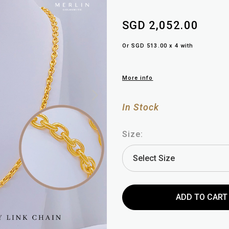
SGD 2,052.00
Or SGD 513.00 x 4 with
More info
In Stock
Size: