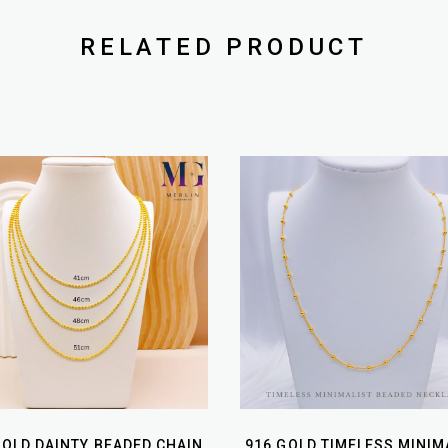
RELATED PRODUCT
GOLD DAINTY BEADED CHAIN
916 GOLD TIMELESS MINIM