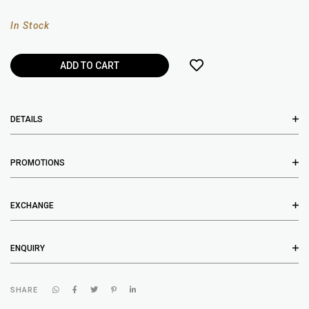
In Stock
DETAILS
PROMOTIONS
EXCHANGE
ENQUIRY
SHARE