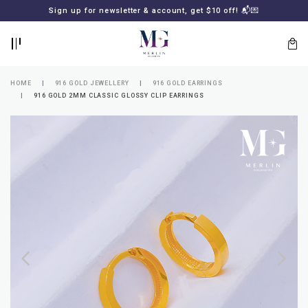
BACK
BACK
Sign up for newsletter & account, get $10 off! 📬💌
LOGIN
REGISTER
HOME
916 GOLD JEWELLERY
916 GOLD EARRINGS
916 GOLD 2MM CLASSIC GLOSSY CLIP EARRINGS
Lost
your
password?
SUBSCRIBE
TO
MERLIN
GOLDSMITH
NEWSLETTER