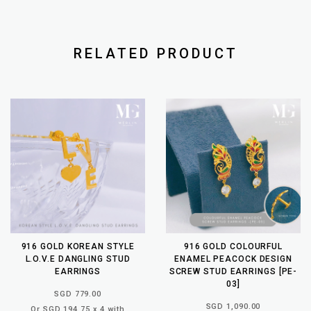
RELATED PRODUCT
916 GOLD KOREAN STYLE
916 GOLD COLOURFUL
L.O.V.E DANGLING STUD
ENAMEL PEACOCK DESIGN
EARRINGS
SCREW STUD EARRINGS [PE-
03]
SGD 779.00
SGD 1,090.00
Or SGD 194.75 x 4 with