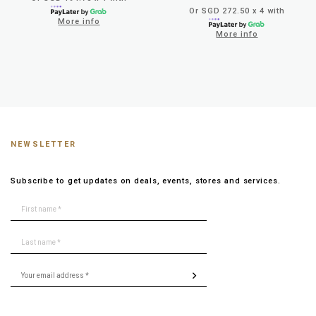
Or SGD 272.50 x 4 with
More info
More info
NEWSLETTER
Subscribe to get updates on deals, events, stores and services.