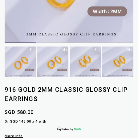
916 GOLD 2MM CLASSIC GLOSSY CLIP
EARRINGS
SGD 580.00
Or SGD 145.00 x 4 with
More info