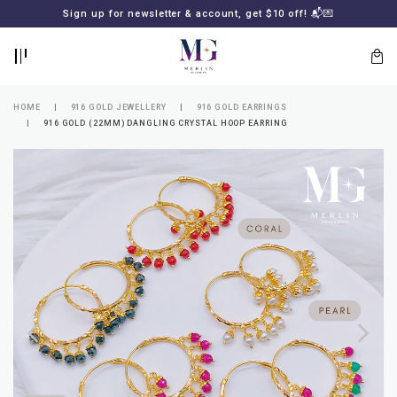
BACK
BACK
Sign up for newsletter & account, get $10 off! 📬💌
LOGIN
REGISTER
HOME
916 GOLD JEWELLERY
916 GOLD EARRINGS
916 GOLD (22MM) DANGLING CRYSTAL HOOP EARRING
Lost
your
password?
SUBSCRIBE
TO
MERLIN
GOLDSMITH
NEWSLETTER