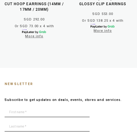
CUT HOOP EARRINGS (14MM /
GLOSSY CLIP EARRINGS
17MM / 20MM)
SGD 553.00
SGD 292.00
Or SGD 138.25 x 4 with
Or SGD 73.00 x 4 with
More info
More info
NEWSLETTER
Subscribe to get updates on deals, events, stores and services.