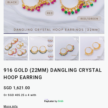
916 GOLD (22MM) DANGLING CRYSTAL
HOOP EARRING
SGD 1,621.00
Or SGD 405.25 x 4 with
More info