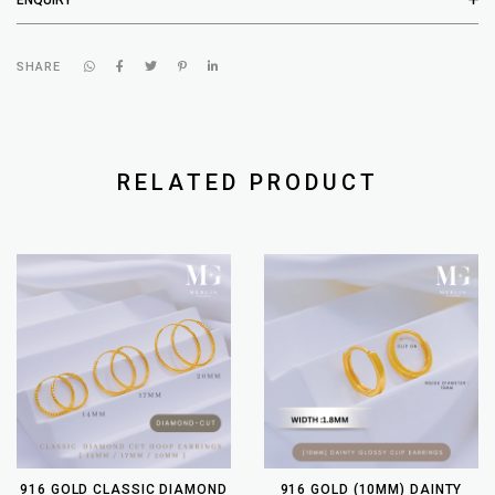
SHARE
RELATED PRODUCT
916 GOLD CLASSIC DIAMOND
916 GOLD (10MM) DAINTY