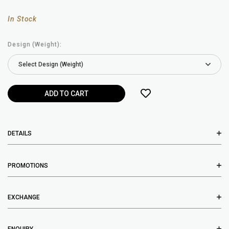
In Stock
Design (Weight):
DETAILS
PROMOTIONS
EXCHANGE
ENQUIRY