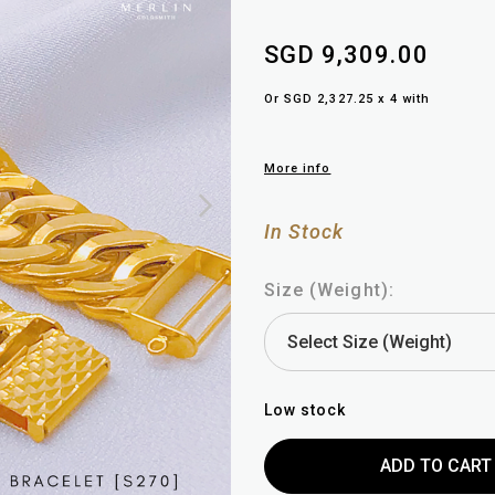
SGD 9,309.00
Or SGD 2,327.25 x 4 with
More info
In Stock
Size (Weight):
Low stock