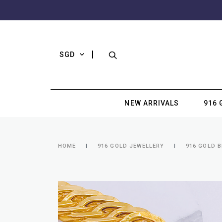
SGD
NEW ARRIVALS
916 
HOME
916 GOLD JEWELLERY
916 GOLD 