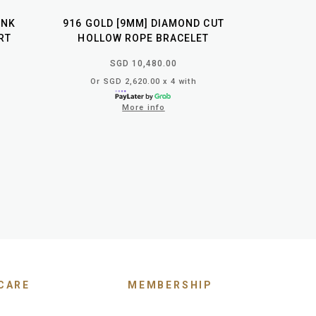
INK
916 GOLD [9MM] DIAMOND CUT
RT
HOLLOW ROPE BRACELET
SGD 10,480.00
Or SGD 2,620.00 x 4 with
More info
CARE
MEMBERSHIP