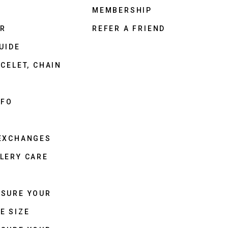
MEMBERSHIP
ER
REFER A FRIEND
UIDE
CELET, CHAIN
NFO
 EXCHANGES
LERY CARE
ASURE YOUR
E SIZE