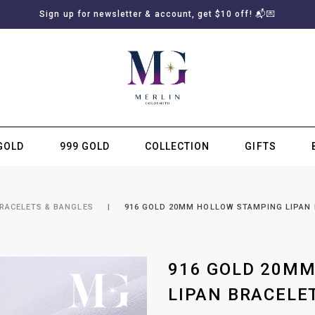
Sign up for newsletter & account, get $10 off! 📬💌
GOLD
999 GOLD
COLLECTION
GIFTS
SUBSCRIBE TO MERLIN GOLDSMITH NEWSLETTER
BRACELETS & BANGLES
916 GOLD 20MM HOLLOW STAMPING LIPAN B
916 GOLD 20M
LIPAN BRACELET