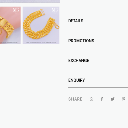
DETAILS
PROMOTIONS
EXCHANGE
ENQUIRY
SHARE