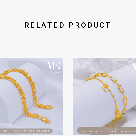
RELATED PRODUCT