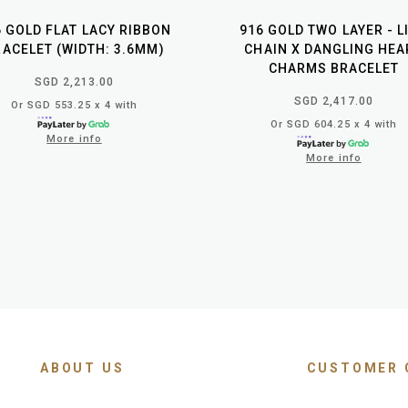
6 GOLD FLAT LACY RIBBON
916 GOLD TWO LAYER - L
ACELET (WIDTH: 3.6MM)
CHAIN X DANGLING HEA
CHARMS BRACELET
SGD 2,213.00
SGD 2,417.00
Or SGD 553.25 x 4 with
Or SGD 604.25 x 4 with
More info
More info
ABOUT US
CUSTOMER 