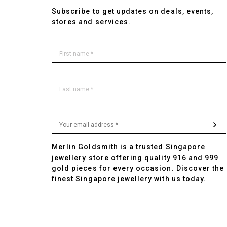
Subscribe to get updates on deals, events,
stores and services.
Merlin Goldsmith is a trusted Singapore
jewellery store offering quality 916 and 999
gold pieces for every occasion. Discover the
finest Singapore jewellery with us today.