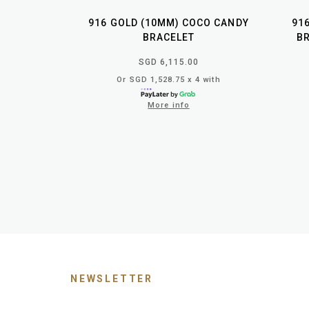
916 GOLD (10MM) COCO CANDY
91
BRACELET
BR
SGD 6,115.00
Or SGD 1,528.75 x 4 with
More info
NEWSLETTER