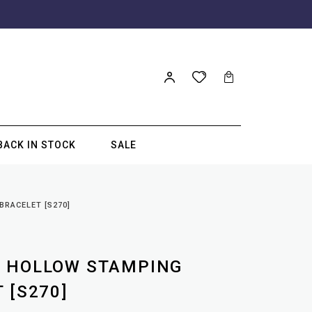
BACK IN STOCK
SALE
RACELET [S270]
M HOLLOW STAMPING
 [S270]