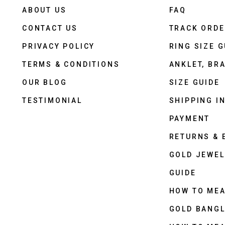
ABOUT US
FAQ
CONTACT US
TRACK ORD
PRIVACY POLICY
RING SIZE G
TERMS & CONDITIONS
ANKLET, BRA
OUR BLOG
SIZE GUIDE
TESTIMONIAL
SHIPPING I
PAYMENT
RETURNS &
GOLD JEWEL
GUIDE
HOW TO ME
GOLD BANGL