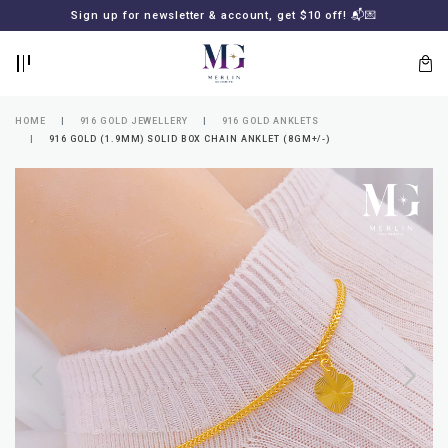
BACK
BACK
Sign up for newsletter & account, get $10 off! 📬💌
LOGIN
REGISTER
HOME
916 GOLD JEWELLERY
916 GOLD ANKLETS
916 GOLD (1.9MM) SOLID BOX CHAIN ANKLET (8GM+/-)
Lost
your
password?
SUBSCRIBE
TO
MERLIN
GOLDSMITH
NEWSLETTER