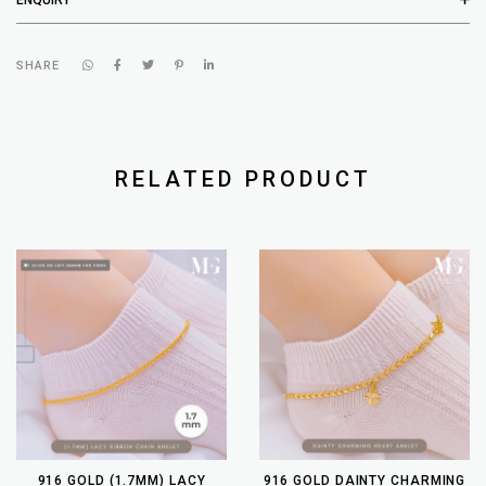
SHARE
RELATED PRODUCT
916 GOLD (1.7MM) LACY
916 GOLD DAINTY CHARMING