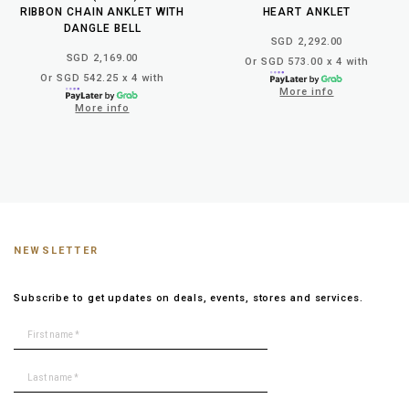
RIBBON CHAIN ANKLET WITH
HEART ANKLET
DANGLE BELL
SGD 2,292.00
SGD 2,169.00
Or SGD 573.00 x 4 with
Or SGD 542.25 x 4 with
More info
More info
NEWSLETTER
Subscribe to get updates on deals, events, stores and services.