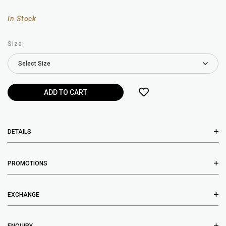
In Stock
Size:
DETAILS
PROMOTIONS
EXCHANGE
ENQUIRY