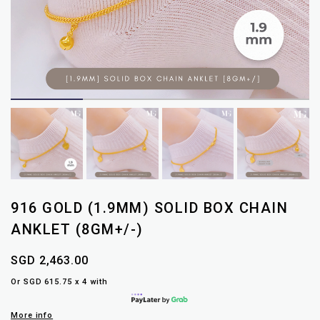
916 GOLD (1.9MM) SOLID BOX CHAIN
ANKLET (8GM+/-)
SGD 2,463.00
Or SGD 615.75 x 4 with
More info