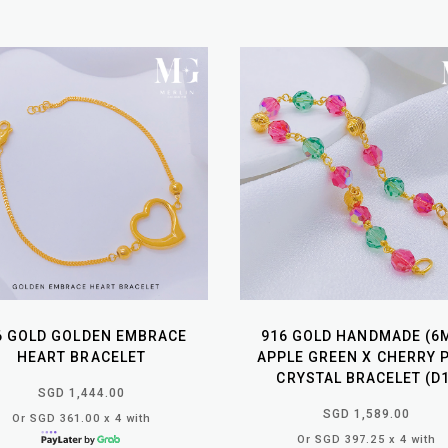
6 GOLD GOLDEN EMBRACE
916 GOLD HANDMADE (6
HEART BRACELET
APPLE GREEN X CHERRY 
CRYSTAL BRACELET (D1
SGD 1,444.00
SGD 1,589.00
Or SGD 361.00 x 4 with
Or SGD 397.25 x 4 with