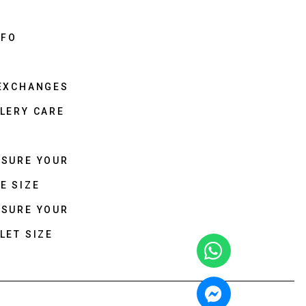
NFO
 EXCHANGES
LERY CARE
ASURE YOUR
E SIZE
ASURE YOUR
LET SIZE