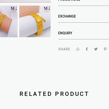
EXCHANGE
ENQUIRY
SHARE
RELATED PRODUCT