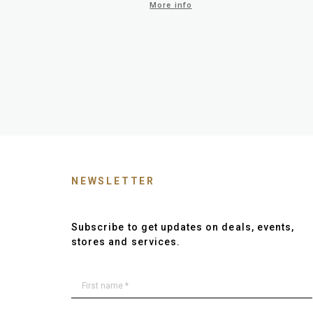
More info
NEWSLETTER
Subscribe to get updates on deals, events,
stores and services.