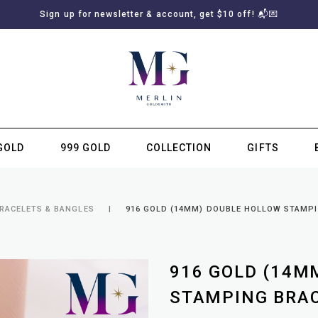
Sign up for newsletter & account, get $10 off! 📬💌
GOLD
999 GOLD
COLLECTION
GIFTS
SUBSCRIBE TO MERLIN GOLDSMITH NEWSLETTER
BRACELETS & BANGLES
916 GOLD (14MM) DOUBLE HOLLOW STAMP
916 GOLD (14M
STAMPING BRA