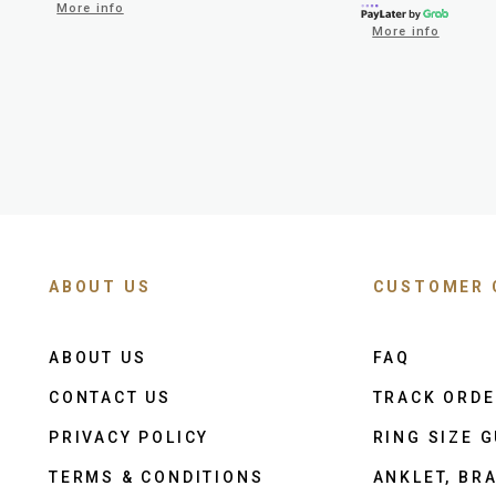
More info
More info
ABOUT US
CUSTOMER 
ABOUT US
FAQ
CONTACT US
TRACK ORD
PRIVACY POLICY
RING SIZE G
TERMS & CONDITIONS
ANKLET, BRA