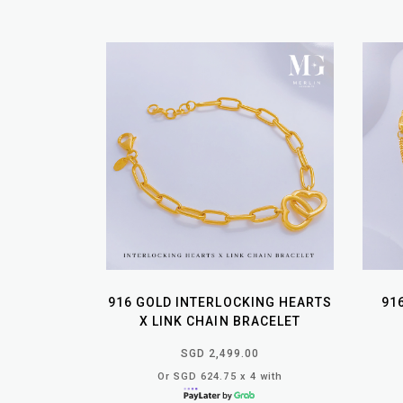
916 GOLD INTERLOCKING HEARTS
91
X LINK CHAIN BRACELET
SGD 2,499.00
Or SGD 624.75 x 4 with