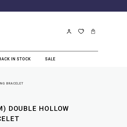
BACK IN STOCK
SALE
ING BRACELET
M) DOUBLE HOLLOW
CELET