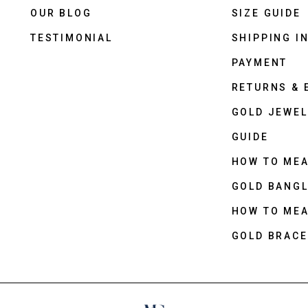
OUR BLOG
SIZE GUIDE
TESTIMONIAL
SHIPPING I
PAYMENT
RETURNS &
GOLD JEWEL
GUIDE
HOW TO ME
GOLD BANGL
HOW TO ME
GOLD BRACE