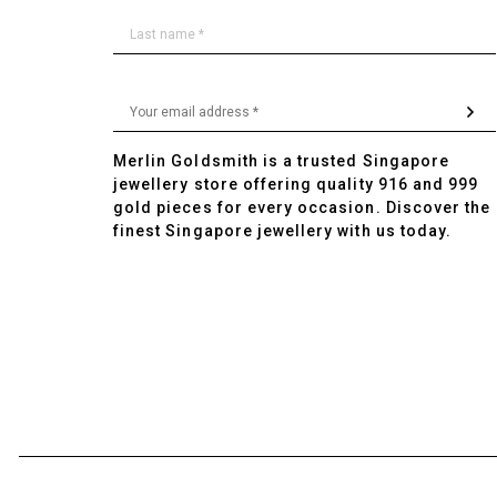
Merlin Goldsmith is a trusted Singapore
jewellery store offering quality 916 and 999
gold pieces for every occasion. Discover the
finest Singapore jewellery with us today.