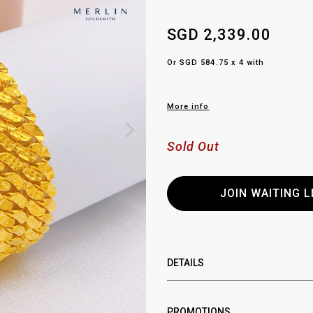
SGD 2,339.00
Or SGD 584.75 x 4 with
More info
Sold Out
JOIN WAITING L
DETAILS
PROMOTIONS