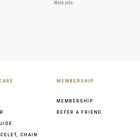
More info
CARE
MEMBERSHIP
MEMBERSHIP
ER
REFER A FRIEND
UIDE
CELET, CHAIN