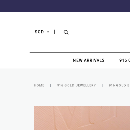
SGD
NEW ARRIVALS
916 
HOME
916 GOLD JEWELLERY
916 GOLD 