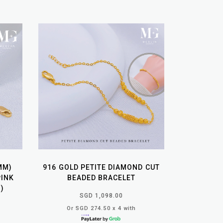
MM)
916 GOLD PETITE DIAMOND CUT
PINK
BEADED BRACELET
)
SGD 1,098.00
Or SGD 274.50 x 4 with