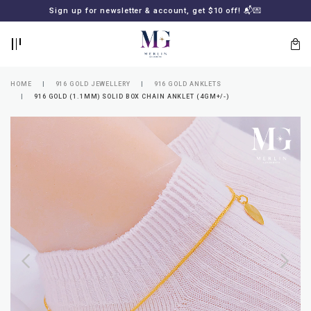
BACK
BACK
Sign up for newsletter & account, get $10 off! 📬💌
LOGIN
REGISTER
HOME
916 GOLD JEWELLERY
916 GOLD ANKLETS
916 GOLD (1.1MM) SOLID BOX CHAIN ANKLET (4GM+/-)
Lost
your
password?
SUBSCRIBE
TO
MERLIN
GOLDSMITH
NEWSLETTER