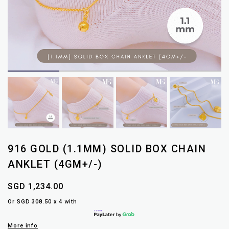
916 GOLD (1.1MM) SOLID BOX CHAIN
ANKLET (4GM+/-)
SGD 1,234.00
Or SGD 308.50 x 4 with
More info