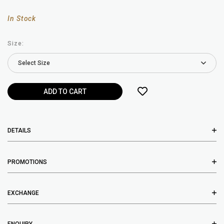
In Stock
Size:
DETAILS
PROMOTIONS
EXCHANGE
ENQUIRY