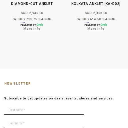
DIAMOND-CUT ANKLET
KOLKATA ANKLET [KA-D02]
SGD 2,935.00
SGD 2,458.00
Or SGD 733.75 x 4 with
Or SGD 614.50 x 4 with
More info
More info
NEWSLETTER
Subscribe to get updates on deals, events, stores and services.