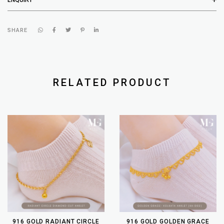
SHARE
RELATED PRODUCT
916 GOLD RADIANT CIRCLE
916 GOLD GOLDEN GRACE