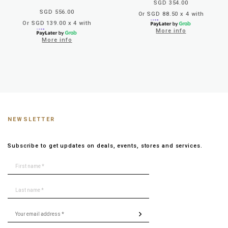
SGD 354.00
SGD 556.00
Or SGD 88.50 x 4 with
Or SGD 139.00 x 4 with
More info
More info
NEWSLETTER
Subscribe to get updates on deals, events, stores and services.