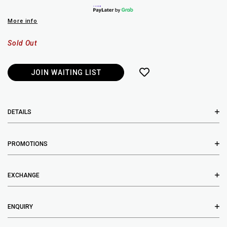
More info
Sold Out
JOIN WAITING LIST
DETAILS
PROMOTIONS
EXCHANGE
ENQUIRY