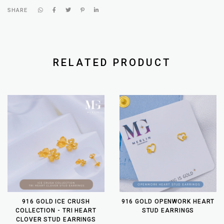
SHARE
RELATED PRODUCT
916 GOLD ICE CRUSH
916 GOLD OPENWORK HEART
COLLECTION - TRI HEART
STUD EARRINGS
CLOVER STUD EARRINGS