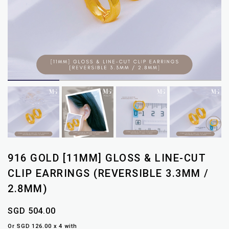
916 GOLD [11MM] GLOSS & LINE-CUT
CLIP EARRINGS (REVERSIBLE 3.3MM /
2.8MM)
SGD 504.00
Or SGD 126.00 x 4 with