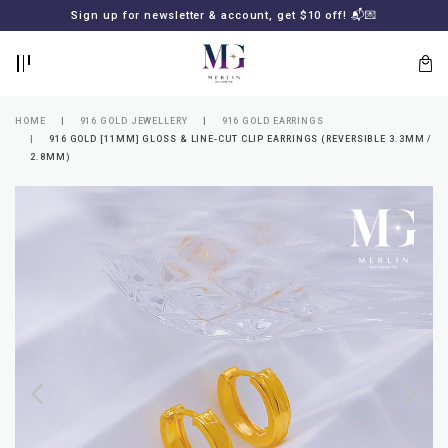
BACK
BACK
Sign up for newsletter & account, get $10 off! 📬💌
LOGIN
REGISTER
HOME
916 GOLD JEWELLERY
916 GOLD EARRINGS
916 GOLD [11MM] GLOSS & LINE-CUT CLIP EARRINGS (REVERSIBLE 3.3MM /
2.8MM)
Lost
your
password?
SUBSCRIBE
TO
MERLIN
GOLDSMITH
NEWSLETTER