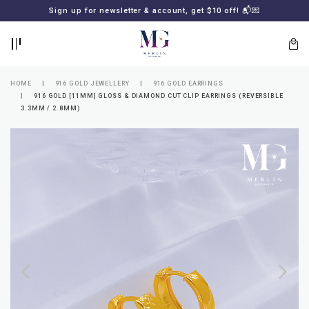
BACK
BACK
Sign up for newsletter & account, get $10 off! 📬💌
LOGIN
REGISTER
HOME
916 GOLD JEWELLERY
916 GOLD EARRINGS
916 GOLD [11MM] GLOSS & DIAMOND CUT CLIP EARRINGS (REVERSIBLE
3.3MM / 2.8MM)
Lost
your
password?
SUBSCRIBE
TO
MERLIN
GOLDSMITH
NEWSLETTER