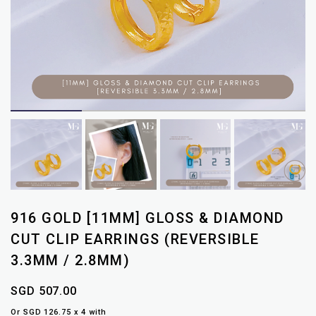
916 GOLD [11MM] GLOSS & DIAMOND
CUT CLIP EARRINGS (REVERSIBLE
3.3MM / 2.8MM)
SGD 507.00
Or SGD 126.75 x 4 with