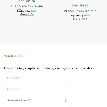
SGD 436.00
SGD 586.00
Or SGD 109.00 x 4 with
Or SGD 146.50 x 4 with
More info
More info
NEWSLETTER
Subscribe to get updates on deals, events, stores and services.