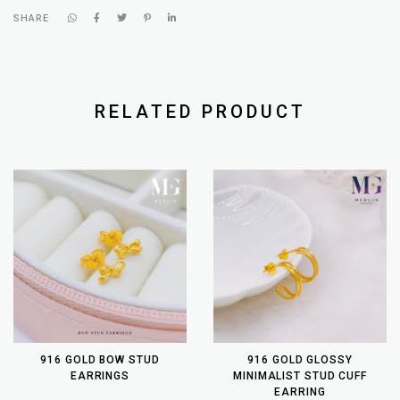
SHARE
RELATED PRODUCT
916 GOLD BOW STUD
916 GOLD GLOSSY
EARRINGS
MINIMALIST STUD CUFF
EARRING