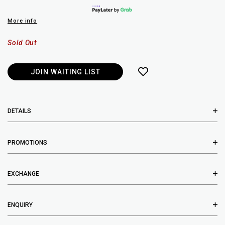
More info
Sold Out
JOIN WAITING LIST
DETAILS
PROMOTIONS
EXCHANGE
ENQUIRY