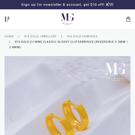
BACK
BACK
Sign up for newsletter & account, get $10 off! 📬💌
LOGIN
REGISTER
HOME
916 GOLD JEWELLERY
916 GOLD EARRINGS
916 GOLD [11MM] CLASSIC GLOSSY CLIP EARRINGS (REVERSIBLE 3.3MM /
2.8MM)
Lost
your
password?
SUBSCRIBE
TO
MERLIN
GOLDSMITH
NEWSLETTER