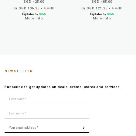
SGD 425.00
SGD 485.00
Or SGD 106.25 x 4 with
Or SGD 121.25 x 4 with
More info
More info
NEWSLETTER
Subscribe to get updates on deals, events, stores and services.