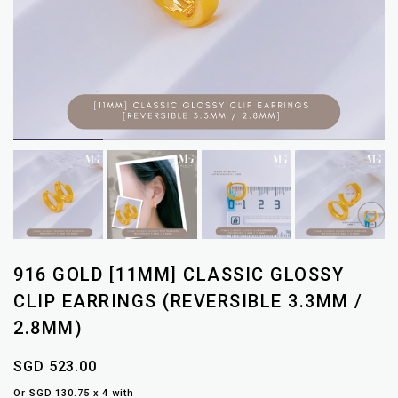
916 GOLD [11MM] CLASSIC GLOSSY
CLIP EARRINGS (REVERSIBLE 3.3MM /
2.8MM)
SGD 523.00
Or SGD 130.75 x 4 with