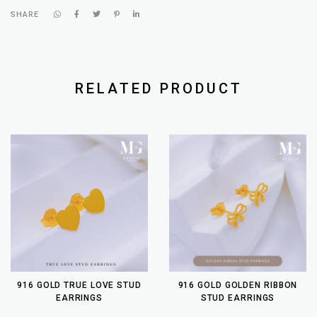
SHARE
RELATED PRODUCT
916 GOLD TRUE LOVE STUD
916 GOLD GOLDEN RIBBON
EARRINGS
STUD EARRINGS