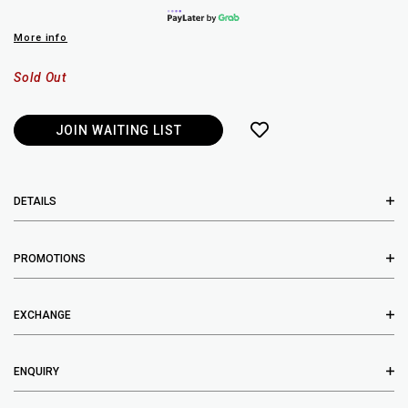
More info
Sold Out
JOIN WAITING LIST
DETAILS
PROMOTIONS
EXCHANGE
ENQUIRY