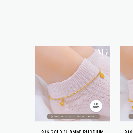
916 GOLD (1.8MM) RHODIUM
916