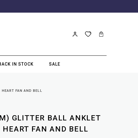
BACK IN STOCK
SALE
G HEART FAN AND BELL
M) GLITTER BALL ANKLET
 HEART FAN AND BELL