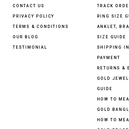
CONTACT US
TRACK ORD
PRIVACY POLICY
RING SIZE G
TERMS & CONDITIONS
ANKLET, BRA
OUR BLOG
SIZE GUIDE
TESTIMONIAL
SHIPPING I
PAYMENT
RETURNS &
GOLD JEWEL
GUIDE
HOW TO ME
GOLD BANGL
HOW TO ME