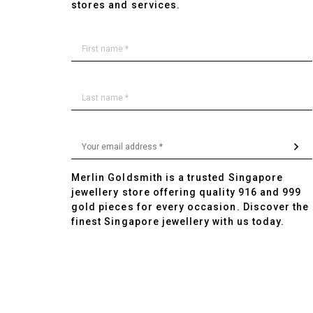
stores and services.
Merlin Goldsmith is a trusted Singapore
jewellery store offering quality 916 and 999
gold pieces for every occasion. Discover the
finest Singapore jewellery with us today.