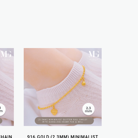
CHAIN
916 GOLD (2.3MM) MINIMALIST