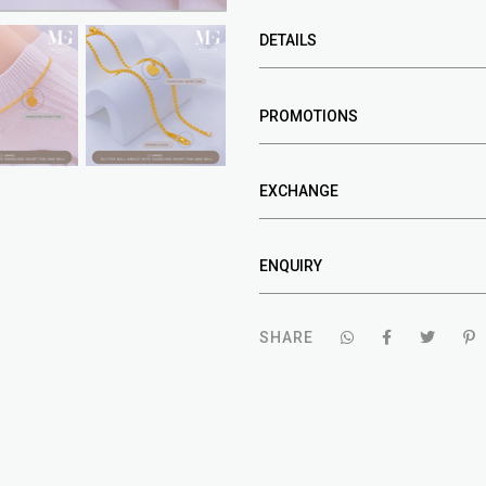
DETAILS
PROMOTIONS
EXCHANGE
ENQUIRY
SHARE