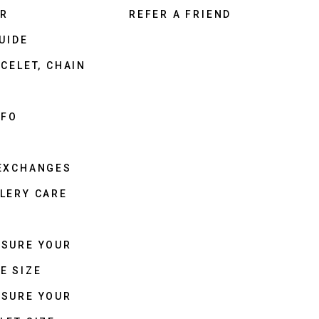
ER
REFER A FRIEND
UIDE
CELET, CHAIN
NFO
 EXCHANGES
LERY CARE
ASURE YOUR
E SIZE
ASURE YOUR