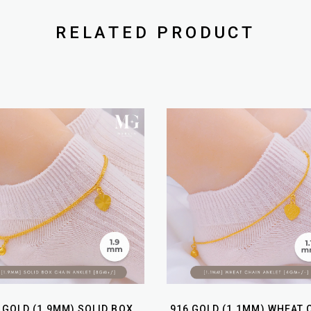
RELATED PRODUCT
 GOLD (1.9MM) SOLID BOX
916 GOLD (1.1MM) WHEAT 