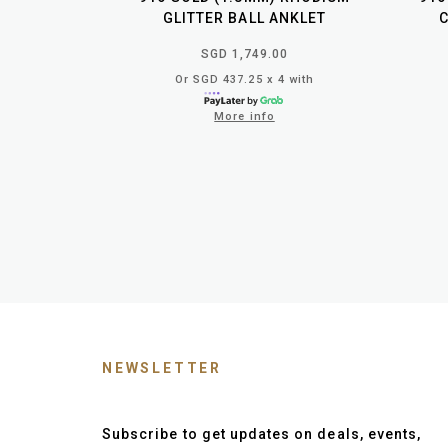
GLITTER BALL ANKLET
SGD 1,749.00
Or SGD 437.25 x 4 with
More info
NEWSLETTER
Subscribe to get updates on deals, events,