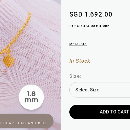
SGD 1,692.00
Or SGD 423.00 x 4 with
More info
In Stock
Size: