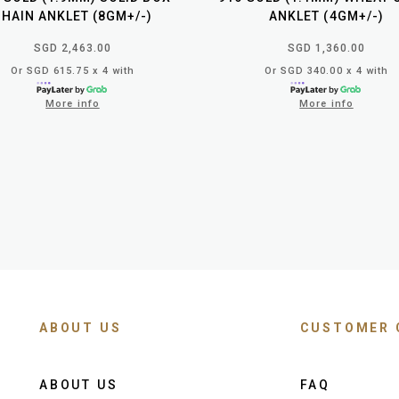
CHAIN ANKLET (8GM+/-)
ANKLET (4GM+/-)
SGD 2,463.00
SGD 1,360.00
Or SGD 615.75 x 4 with
Or SGD 340.00 x 4 with
More info
More info
ABOUT US
CUSTOMER 
ABOUT US
FAQ