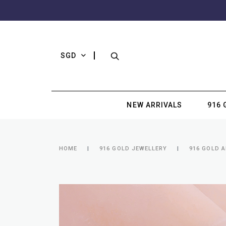
SGD
NEW ARRIVALS
916 
HOME
916 GOLD JEWELLERY
916 GOLD 