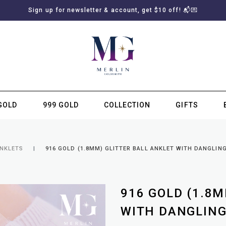
Sign up for newsletter & account, get $10 off! 📬💌
GOLD
999 GOLD
COLLECTION
GIFTS
SUBSCRIBE TO MERLIN GOLDSMITH NEWSLETTER
ANKLETS
916 GOLD (1.8MM) GLITTER BALL ANKLET WITH DANGLIN
916 GOLD (1.8M
WITH DANGLING