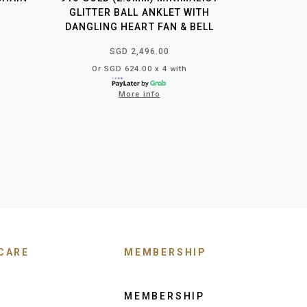
GLITTER BALL ANKLET WITH
DANGLING HEART FAN & BELL
SGD 2,496.00
Or SGD 624.00 x 4 with
More info
CARE
MEMBERSHIP
MEMBERSHIP