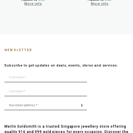
More info
More info
NEWSLETTER
Subscribe to get updates on deals, events, stores and services.
Merlin Goldsmith is a trusted Singapore jewellery store offering
quality 916 and 999 gold pieces for every occasion. Discover the