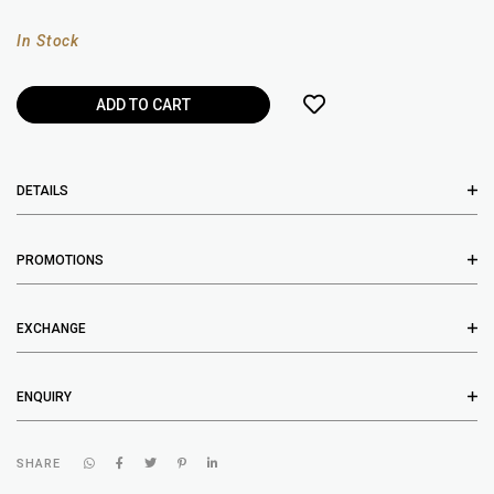
In Stock
DETAILS
PROMOTIONS
EXCHANGE
ENQUIRY
SHARE