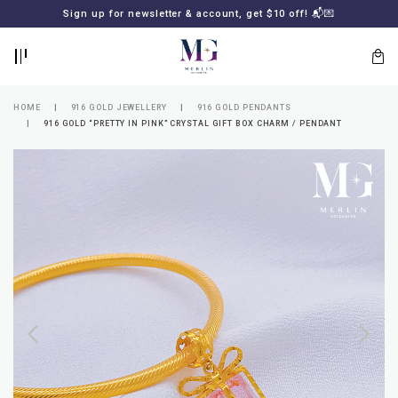
BACK
BACK
Sign up for newsletter & account, get $10 off! 📬💌
LOGIN
REGISTER
HOME
916 GOLD JEWELLERY
916 GOLD PENDANTS
916 GOLD “PRETTY IN PINK” CRYSTAL GIFT BOX CHARM / PENDANT
Lost
your
password?
SUBSCRIBE
TO
MERLIN
GOLDSMITH
NEWSLETTER