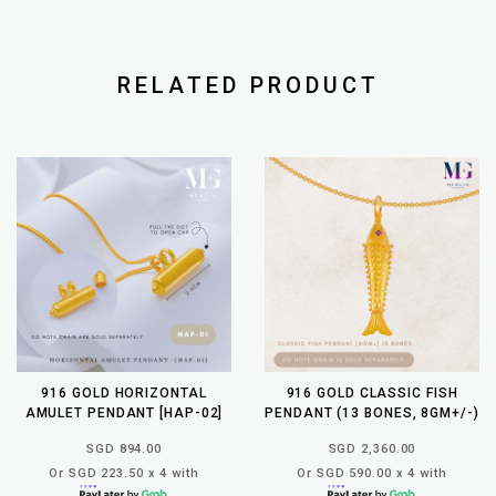
RELATED PRODUCT
916 GOLD HORIZONTAL
916 GOLD CLASSIC FISH
AMULET PENDANT [HAP-02]
PENDANT (13 BONES, 8GM+/-)
SGD 894.00
SGD 2,360.00
Or SGD 223.50 x 4 with
Or SGD 590.00 x 4 with