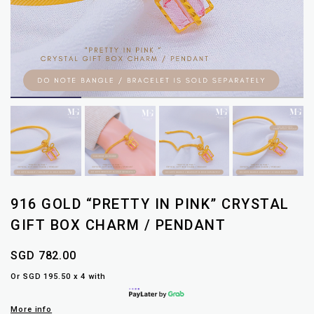
916 GOLD “PRETTY IN PINK” CRYSTAL
GIFT BOX CHARM / PENDANT
SGD 782.00
Or SGD 195.50 x 4 with
More info