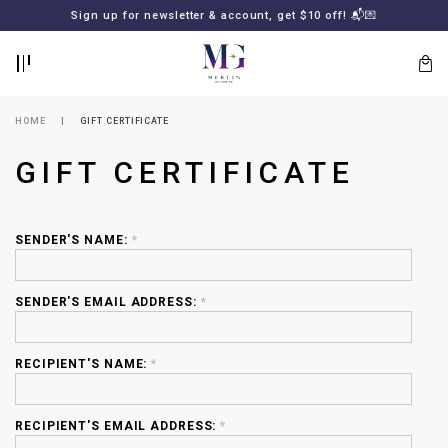
BACK
BACK
FREE SHIPPING for all local orders or SGD2000 (International)
Sign up for newsletter & account, get $10 off! 📬💌
🚚
📦
LOGIN
REGISTER
HOME
GIFT CERTIFICATE
GIFT CERTIFICATE
SENDER'S NAME:
*
SENDER'S EMAIL ADDRESS:
*
Lost
your
password?
SUBSCRIBE
RECIPIENT'S NAME:
*
TO
MERLIN
GOLDSMITH
NEWSLETTER
RECIPIENT'S EMAIL ADDRESS:
*