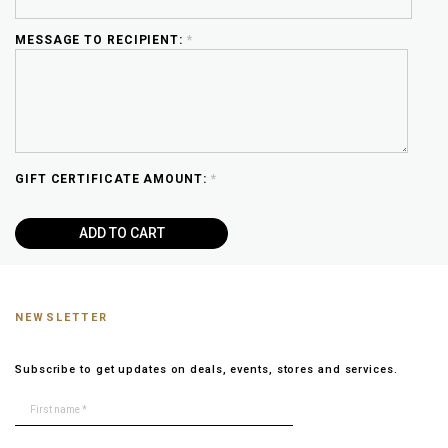
MESSAGE TO RECIPIENT:
*
GIFT CERTIFICATE AMOUNT:
*
NEWSLETTER
Subscribe to get updates on deals, events, stores and services.