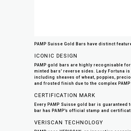
PAMP Suisse Gold Bars have distinct feature
ICONIC DESIGN
PAMP gold bars are highly recognisable for 
minted bars' reverse sides. Lady Fortuna is
including sheaves of wheat, poppies, preciou
and frosted finish due to the complex PAMP
CERTIFICATION MARK
Every PAMP Suisse gold bar is guaranteed to
bar has PAMP's official stamp and certifica
VERISCAN TECHNOLOGY