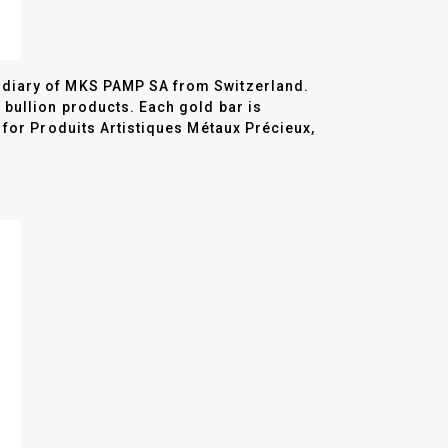
sidiary of MKS PAMP SA from Switzerland.
 bullion products. Each gold bar is
n for Produits Artistiques Métaux Précieux,