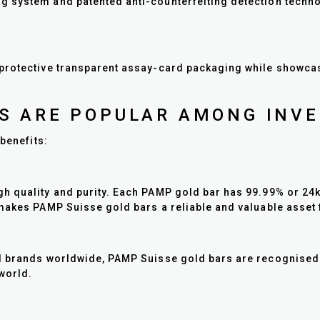
 system and patented anti-counterfeiting detection technol
protective transparent assay-card packaging while showcasi
S ARE POPULAR AMONG INV
benefits:
quality and purity. Each PAMP gold bar has 99.99% or 24k pu
makes PAMP Suisse gold bars a reliable and valuable asset 
al brands worldwide, PAMP Suisse gold bars are recognise
 world.