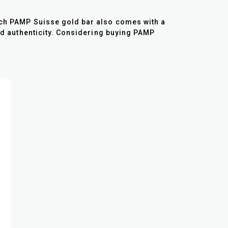
Each PAMP Suisse gold bar also comes with a
and authenticity. Considering buying PAMP