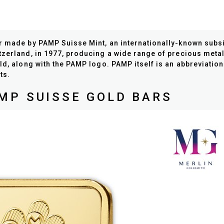
ar made by PAMP Suisse Mint, an internationally-known sub
tzerland, in 1977, producing a wide range of precious metal
ld, along with the PAMP logo. PAMP itself is an abbreviatio
ts.
MP SUISSE GOLD BARS