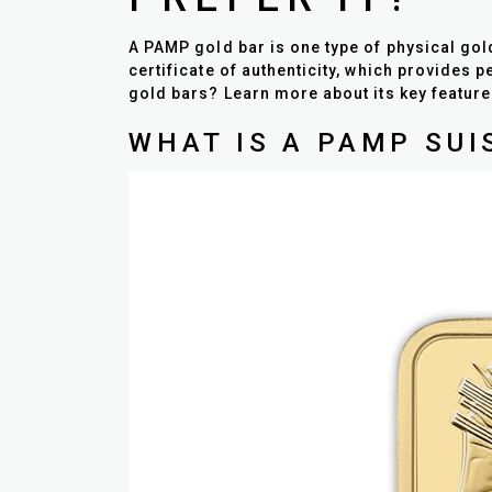
A PAMP gold bar is one type of physical gol
certificate of authenticity, which provides 
gold bars? Learn more about its key featu
WHAT IS A PAMP SUI