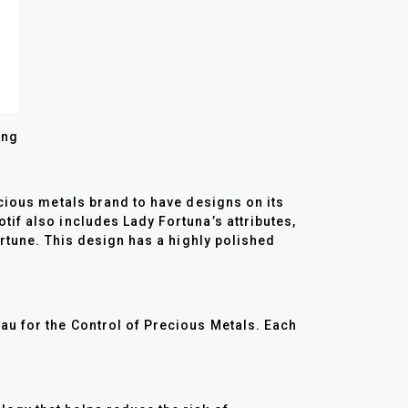
ing
ecious metals brand to have designs on its
if also includes Lady Fortuna’s attributes,
ortune. This design has a highly polished
au for the Control of Precious Metals. Each