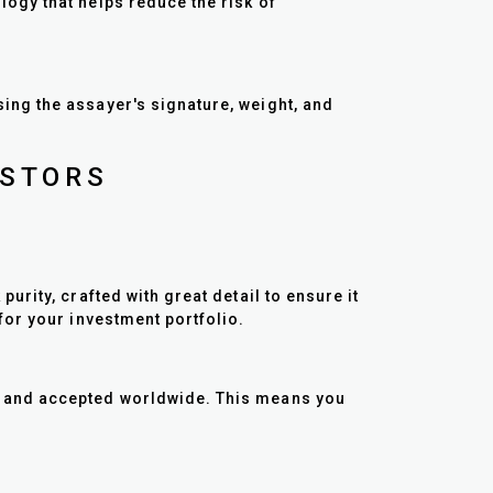
ogy that helps reduce the risk of
ng the assayer's signature, weight, and
ESTORS
rity, crafted with great detail to ensure it
for your investment portfolio.
d and accepted worldwide. This means you