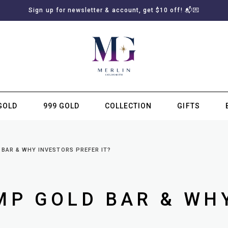
Sign up for newsletter & account, get $10 off! 📬💌
GOLD
999 GOLD
COLLECTION
GIFTS
SUBSCRIBE TO MERLIN GOLDSMITH NEWSLETTER
 BAR & WHY INVESTORS PREFER IT?
MP GOLD BAR & WH