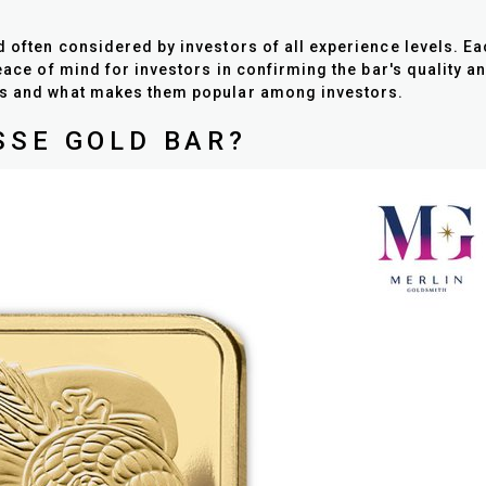
d often considered by investors of all experience levels. 
peace of mind for investors in confirming the bar's quality 
res and what makes them popular among investors.
SSE GOLD BAR?