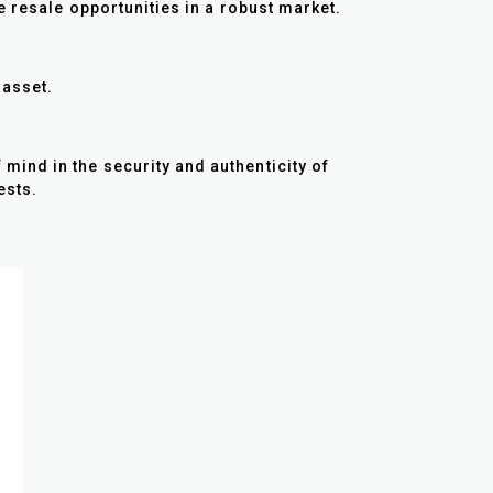
e resale opportunities in a robust market.
e asset.
ind in the security and authenticity of
ests.