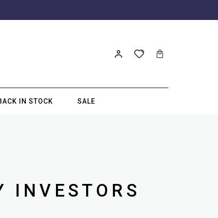
BACK IN STOCK
SALE
Y INVESTORS