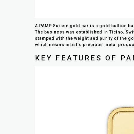
A PAMP Suisse gold bar is a gold bullion b
The business was established in Ticino, Swi
stamped with the weight and purity of the go
which means artistic precious metal produc
KEY FEATURES OF PA