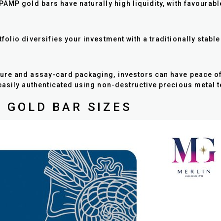
AMP gold bars have naturally high liquidity, with favourabl
olio diversifies your investment with a traditionally stabl
ure and assay-card packaging, investors can have peace of m
easily authenticated using non-destructive precious metal t
 GOLD BAR SIZES