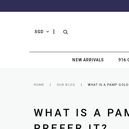
SGD
NEW ARRIVALS
916 
HOME
OUR BLOG
WHAT IS A PAMP GOLD
WHAT IS A PA
PREFER IT?