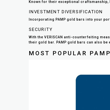
Known for their exceptional craftsmanship, P
INVESTMENT DIVERSIFICATION
Incorporating PAMP gold bars into your portf
SECURITY
With the VERISCAN anti-counterfeiting meas
their gold bar. PAMP gold bars can also be 
MOST POPULAR PAMP