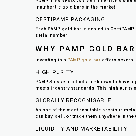
PAMP uses VERISCAN, an innovative scanning
inauthentic gold bars in the market.
CERTIPAMP PACKAGING
Each PAMP gold bar is sealed in CertiPAMP 
serial number.
WHY PAMP GOLD BAR
Investing in a
PAMP gold bar
offers several 
HIGH PURITY
PAMP Suisse products are known to have high 
meets industry standards. This high purity 
GLOBALLY RECOGNISABLE
As one of the most reputable precious met
can buy, sell, or trade them anywhere in the
LIQUIDITY AND MARKETABILITY