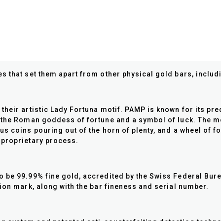
s that set them apart from other physical gold bars, includ
their artistic Lady Fortuna motif. PAMP is known for its pr
 the Roman goddess of fortune and a symbol of luck. The mot
s coins pouring out of the horn of plenty, and a wheel of f
 proprietary process.
 be 99.99% fine gold, accredited by the Swiss Federal Bure
tion mark, along with the bar fineness and serial number.