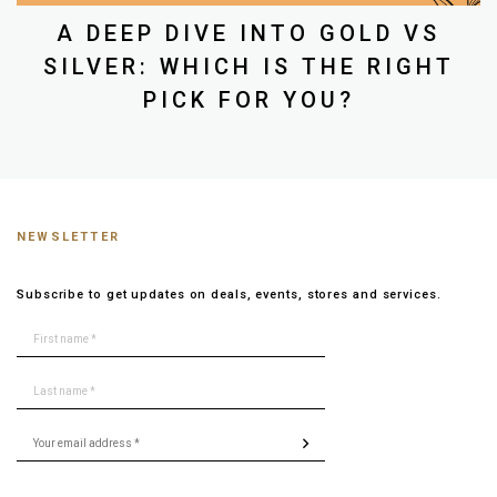
A DEEP DIVE INTO GOLD VS
SILVER: WHICH IS THE RIGHT
PICK FOR YOU?
NEWSLETTER
Subscribe to get updates on deals, events, stores and services.