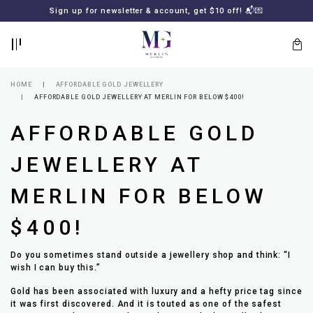
BACK
BACK
Sign up for newsletter & account, get $10 off! 📬💌
LOGIN
REGISTER
HOME
AFFORDABLE GOLD JEWELLERY
AFFORDABLE GOLD JEWELLERY AT MERLIN FOR BELOW $400!
AFFORDABLE GOLD
JEWELLERY AT
MERLIN FOR BELOW
Lost
$400!
your
password?
SUBSCRIBE
Do you sometimes stand outside a jewellery shop and think: “I
TO
wish I can buy this.”
MERLIN
GOLDSMITH
Gold has been associated with luxury and a hefty price tag since
NEWSLETTER
it was first discovered. And it is touted as one of the safest