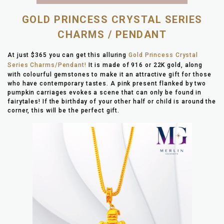
GOLD PRINCESS CRYSTAL SERIES
CHARMS / PENDANT
At just $365 you can get this alluring
Gold Princess Crystal
Series Charms/Pendant!
It is made of 916 or 22K gold, along
with colourful gemstones to make it an attractive gift for those
who have contemporary tastes. A pink present flanked by two
pumpkin carriages evokes a scene that can only be found in
fairytales! If the birthday of your other half or child is around the
corner, this will be the perfect gift.