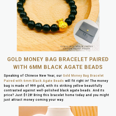
GOLD MONEY BAG BRACELET PAIRED
WITH 6MM BLACK AGATE BEADS
Speaking of Chinese New Year, our
Gold Money Bag Bracelet
Paired with 6mm Black Agate Beads
will fit right in! The money
bag is made of 999 gold, with its striking yellow beautifully
contrasted against well-polished black agate beads. And its
price? Just $128! Bring this bracelet home today and you might
just attract money coming your way.