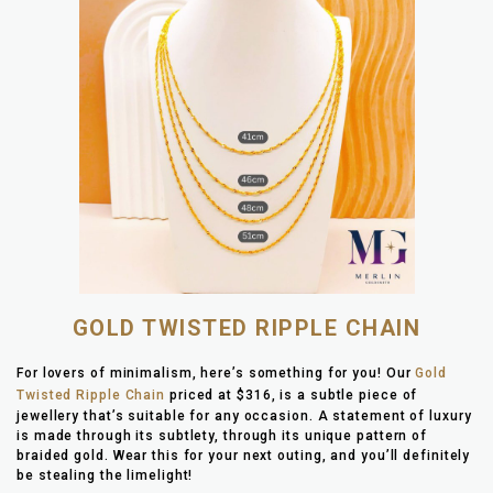
GOLD TWISTED RIPPLE CHAIN
For lovers of minimalism, here’s something for you! Our
Gold
Twisted Ripple Chain
priced at $316, is a subtle piece of
jewellery that’s suitable for any occasion. A statement of luxury
is made through its subtlety, through its unique pattern of
braided gold. Wear this for your next outing, and you’ll definitely
be stealing the limelight!