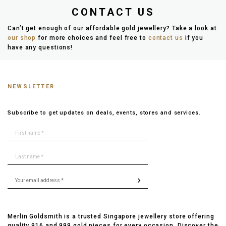
CONTACT US
Can’t get enough of our affordable gold jewellery? Take a look at
our shop
for more choices and feel free to
contact us
if you
have any questions!
NEWSLETTER
Subscribe to get updates on deals, events, stores and services.
Merlin Goldsmith is a trusted Singapore jewellery store offering
quality 916 and 999 gold pieces for every occasion. Discover the