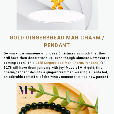
GOLD GINGERBREAD MAN CHARM /
PENDANT
Do you know someone who loves Christmas so much that they
still have their decorations up, even though Chinese New Year is
coming soon? This
Gold Gingerbread Man Charm/Pendant,
for
$278 will have them jumping with joy! Made of 916 gold, this
charm/pendant depicts a gingerbread man wearing a Santa hat,
an adorable reminder of the wintry season that has now passed.