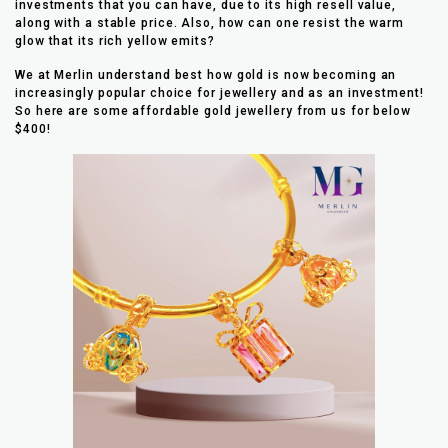
investments that you can have, due to its high resell value,
along with a stable price. Also, how can one resist the warm
glow that its rich yellow emits?
We at Merlin understand best how gold is now becoming an
increasingly popular choice for jewellery and as an investment!
So here are some affordable gold jewellery from us for below
$400!