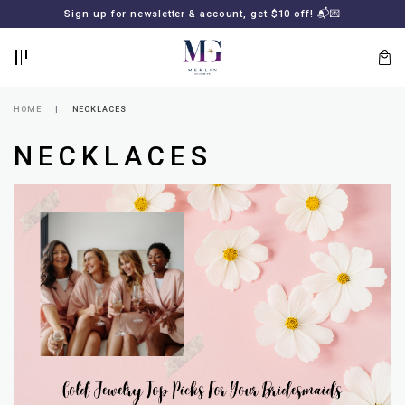
BACK
BACK
Sign up for newsletter & account, get $10 off! 📬💌
LOGIN
REGISTER
HOME
NECKLACES
NECKLACES
Lost
your
password?
SUBSCRIBE
TO
MERLIN
GOLDSMITH
NEWSLETTER