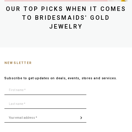
OUR TOP PICKS WHEN IT COMES
TO BRIDESMAIDS' GOLD
JEWELRY
NEWSLETTER
Subscribe to get updates on deals, events, stores and services.