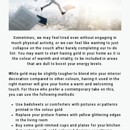
Sometimes, we may feel tired even without engaging in
much physical activity, or we can feel like wanting to just
collapse on the couch after barely completing our to-do
list. You may want to start having gold in your home as it is
the colour of warmth and vitality, to be included in areas
that are dull to boost your energy levels.
While gold may be slightly tougher to blend into your interior
decoration compared to other colours, having it used in the
right manner will give your home a warm and welcoming
touch. For those who prefer a contemporary take on this,
you can use the following methods:
Use bedsheets or comforters with pictures or patterns
printed in the colour gold
Replace your picture frames with yellow glittering edges
in the living room
Buy some gold-rimmed cups and plates for your kitchen