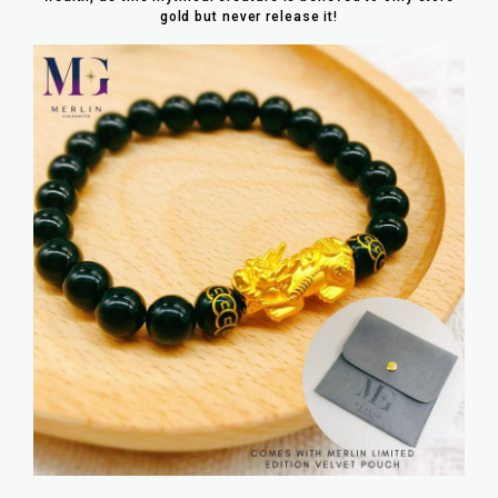
gold but never release it!