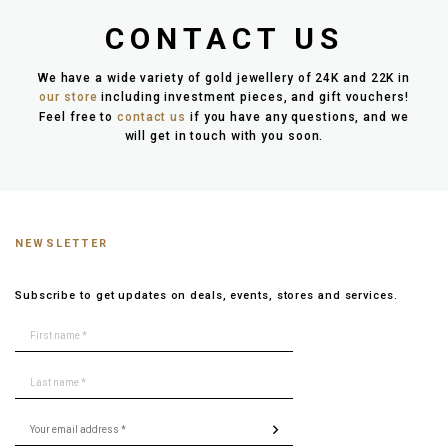
CONTACT US
We have a wide variety of gold jewellery of 24K and 22K in
our store
including investment pieces, and gift vouchers!
Feel free to
contact us
if you have any questions, and we
will get in touch with you soon.
NEWSLETTER
Subscribe to get updates on deals, events, stores and services.