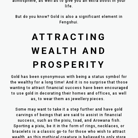
atmosphere, as well as to give you an extra boost in your
life.
But do you know? Gold is also a significant element in
Fengshui.
ATTRACTING
WEALTH AND
PROSPERITY
Gold has been synonymous with being a status symbol for
the wealthy for a long time! And it is no surprise that those
wanting to attract financial success have been encouraged
to use gold in decorating their homes and offices, as well
as, to wear them as jewellery pieces.
Some may want to take it a step further and have gold
carvings of beings that are said to assist in financial
success, such as the pixiu, toad, and Arowana fish.
Sporting a pixiu, be it in the form of rings, necklaces, or
bracelets is a classic go-to for those who wish to attract
wealth, as this mythical creature is believed to only store