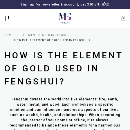
BACK
BACK
Sign up for newsletter & account, get $10 off! 📬💌
LOGIN
REGISTER
HOME
ELEMENT OF GOLD IN FENGSHUI
HOW IS THE ELEMENT OF GOLD USED IN FENGSHUI?
HOW IS THE ELEMENT
OF GOLD USED IN
FENGSHUI?
Lost
your
Fengshui divides the world into five elements: fire, earth,
password?
SUBSCRIBE
water, metal, and wood. Each symbolises a specific
TO
emotion and can influence numerous aspects of our lives,
MERLIN
such as wealth, health, and relationships. When decorating
GOLDSMITH
the interior of your home or office, it is always
NEWSLETTER
recommended to balance these elements for a harmonious