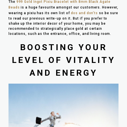
The
999 Gold Ingot Pixiu Bracelet with 8mm Black Agate
Beads
is a huge favourite amongst our customers. However,
wearing a pixiu has its own list of
dos and don’ts
so be sure
to read our previous write-up on it
.
But if you prefer to
shake up the interior decor of your home, you may be
recommended to strategically place gold at certain
locations, such as the entrance, office, and living room.
BOOSTING YOUR
LEVEL OF VITALITY
AND ENERGY