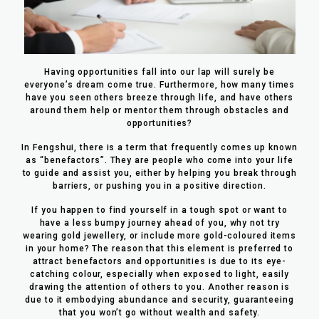
Having opportunities fall into our lap will surely be
everyone’s dream come true. Furthermore, how many times
have you seen others breeze through life, and have others
around them help or mentor them through obstacles and
opportunities?
In Fengshui, there is a term that frequently comes up known
as “benefactors”. They are people who come into your life
to guide and assist you, either by helping you break through
barriers, or pushing you in a positive direction.
If you happen to find yourself in a tough spot or want to
have a less bumpy journey ahead of you, why not try
wearing gold jewellery, or include more gold-coloured items
in your home? The reason that this element is preferred to
attract benefactors and opportunities is due to its eye-
catching colour, especially when exposed to light, easily
drawing the attention of others to you. Another reason is
due to it embodying abundance and security, guaranteeing
that you won’t go without wealth and safety.