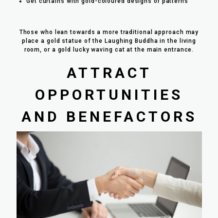
Get curtains with gold-coloured designs or patterns
Those who lean towards a more traditional approach may
place a gold statue of the Laughing Buddha in the living
room, or a gold lucky waving cat at the main entrance.
ATTRACT
OPPORTUNITIES
AND BENEFACTORS