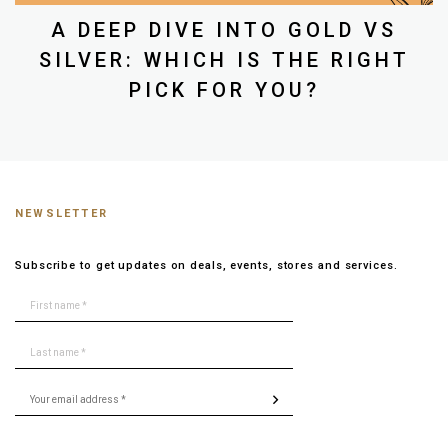
A DEEP DIVE INTO GOLD VS
SILVER: WHICH IS THE RIGHT
PICK FOR YOU?
NEWSLETTER
Subscribe to get updates on deals, events, stores and services.