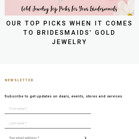
OUR TOP PICKS WHEN IT COMES
TO BRIDESMAIDS' GOLD
JEWELRY
NEWSLETTER
Subscribe to get updates on deals, events, stores and services.