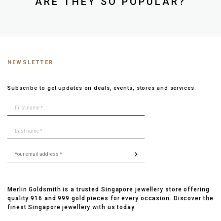
ARE THEY SO POPULAR?
NEWSLETTER
Subscribe to get updates on deals, events, stores and services.
Merlin Goldsmith is a trusted Singapore jewellery store offering
quality 916 and 999 gold pieces for every occasion. Discover the
finest Singapore jewellery with us today.