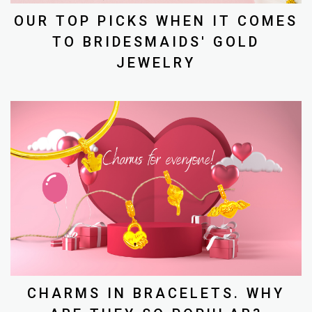
OUR TOP PICKS WHEN IT COMES
TO BRIDESMAIDS' GOLD
JEWELRY
CHARMS IN BRACELETS. WHY