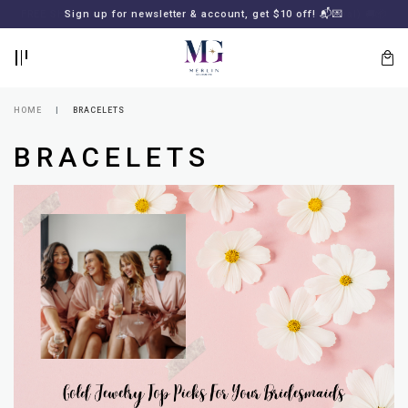
BACK
BACK
Sign up for newsletter & account, get $10 off! 📬💌
LOGIN
REGISTER
HOME
BRACELETS
BRACELETS
Lost
your
password?
SUBSCRIBE
TO
MERLIN
GOLDSMITH
NEWSLETTER