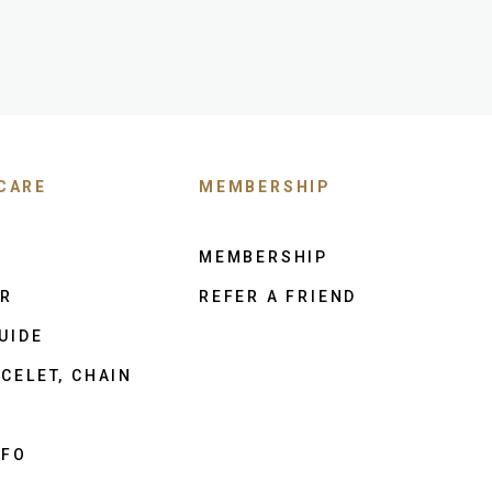
CARE
MEMBERSHIP
MEMBERSHIP
ER
REFER A FRIEND
UIDE
CELET, CHAIN
NFO