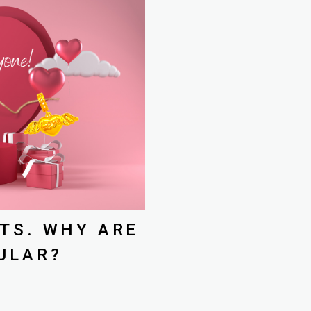
TS. WHY ARE
ULAR?