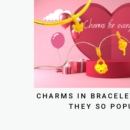
CHARMS IN BRACELE
THEY SO POP