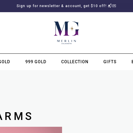
Sign up for newsletter & account, get $10 off! 📬💌
GOLD
999 GOLD
COLLECTION
GIFTS
SUBSCRIBE TO MERLIN GOLDSMITH NEWSLETTER
ARMS