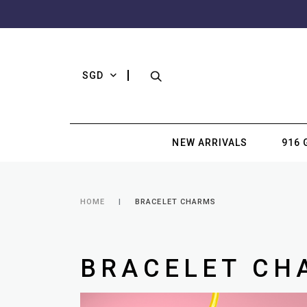
SGD
NEW ARRIVALS
916 
HOME
BRACELET CHARMS
BRACELET CH