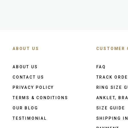
ABOUT US
CUSTOMER 
ABOUT US
FAQ
CONTACT US
TRACK ORD
PRIVACY POLICY
RING SIZE G
TERMS & CONDITIONS
ANKLET, BRA
OUR BLOG
SIZE GUIDE
TESTIMONIAL
SHIPPING I