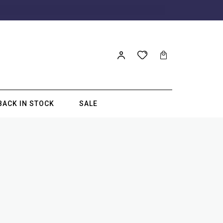
BACK IN STOCK
SALE