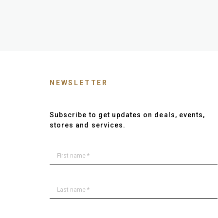
NEWSLETTER
Subscribe to get updates on deals, events,
stores and services.