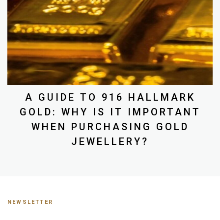
A GUIDE TO 916 HALLMARK
GOLD: WHY IS IT IMPORTANT
WHEN PURCHASING GOLD
JEWELLERY?
NEWSLETTER