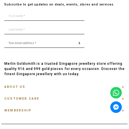
Subscribe to get updates on deals, events, stores and services.
Merlin Goldsmith is a trusted Singapore jewellery store offering
quality 916 and 999 gold pieces for every occasion. Discover the
finest Singapore jewellery with us today.
ABOUT US
ABOUT US
CUSTOMER CARE
CONTACT US
FAQ
PRIVACY POLICY
MEMBERSHIP
TRACK ORDER
TERMS & CONDITIONS
MEMBERSHIP
RING SIZE GUIDE
OUR BLOG
REFER A FRIEND
ANKLET, BRACELET, CHAIN SIZE GUIDE