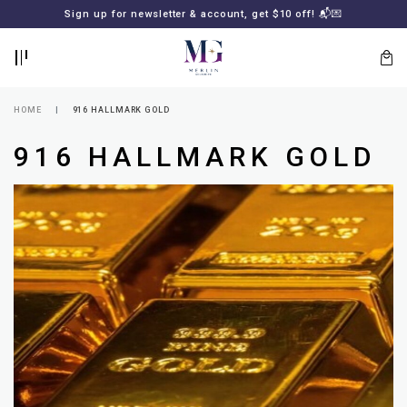
BACK
BACK
Sign up for newsletter & account, get $10 off! 📬💌
LOGIN
REGISTER
HOME
916 HALLMARK GOLD
916 HALLMARK GOLD
Lost
your
password?
SUBSCRIBE
TO
MERLIN
GOLDSMITH
NEWSLETTER