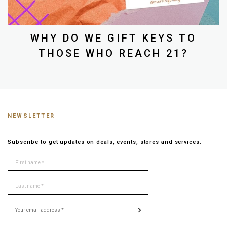
WHY DO WE GIFT KEYS TO
THOSE WHO REACH 21?
NEWSLETTER
Subscribe to get updates on deals, events, stores and services.