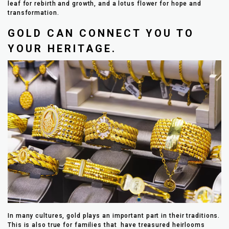
leaf for rebirth and growth, and a lotus flower for hope and
transformation.
GOLD CAN CONNECT YOU TO
YOUR HERITAGE.
In many cultures, gold plays an important part in their traditions.
This is also true for families that have treasured heirlooms