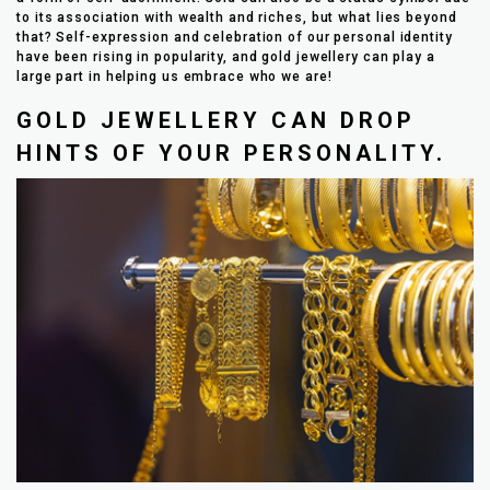
to its association with wealth and riches, but what lies beyond
that? Self-expression and celebration of our personal identity
have been rising in popularity, and gold jewellery can play a
large part in helping us embrace who we are!
GOLD JEWELLERY CAN DROP
HINTS OF YOUR PERSONALITY.