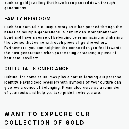
such as gold jewellery that have been passed down through
generations.
FAMILY HEIRLOOM:
Each heirloom tells a unique story as it has passed through the
hands of multiple generations. A family can strengthen their
bond and have a sense of belonging by reminiscing and sharing
the stories that come with each piece of gold jewellery.
Furthermore, you can heighten the connection you feel towards
the past generations when possessing or wearing a piece of
heirloom jewellery.
CULTURAL SIGNIFICANCE:
Culture, for some of us, may play a part in forming our personal
identity. Having gold jewellery with symbols of your culture can
give you a sense of belonging. It can also serve as a reminder
of your roots and help you take pride in who you are.
WANT TO EXPLORE OUR
COLLECTION OF GOLD