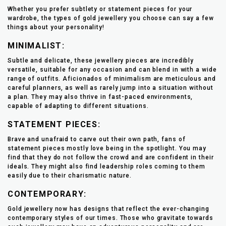
Whether you prefer subtlety or statement pieces for your
wardrobe, the types of gold jewellery you choose can say a few
things about your personality!
MINIMALIST:
Subtle and delicate, these jewellery pieces are incredibly
versatile, suitable for any occasion and can blend in with a wide
range of outfits. Aficionados of minimalism are meticulous and
careful planners, as well as rarely jump into a situation without
a plan. They may also thrive in fast-paced environments,
capable of adapting to different situations.
STATEMENT PIECES:
Brave and unafraid to carve out their own path, fans of
statement pieces mostly love being in the spotlight. You may
find that they do not follow the crowd and are confident in their
ideals. They might also find leadership roles coming to them
easily due to their charismatic nature.
CONTEMPORARY:
Gold jewellery now has designs that reflect the ever-changing
contemporary styles of our times. Those who gravitate towards