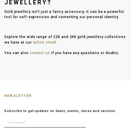
JEWELLERY?
Gold jewellery isn’t just a fancy accessory; it can be a powerful
tool for self-expression and cementing our personal identity.
Explore the wide range of 22K and 24K gold jewellery collections
we have at our
online store
!
You can also
contact us
if you have any questions or doubts.
NEWSLETTER
Subscribe to get updates on deals, events, stores and services.