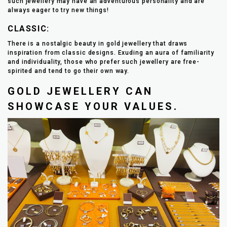
such jewellery may have an adventurous personality and are
always eager to try new things!
CLASSIC:
There is a nostalgic beauty in gold jewellery that draws
inspiration from classic designs. Exuding an aura of familiarity
and individuality, those who prefer such jewellery are free-
spirited and tend to go their own way.
GOLD JEWELLERY CAN
SHOWCASE YOUR VALUES.