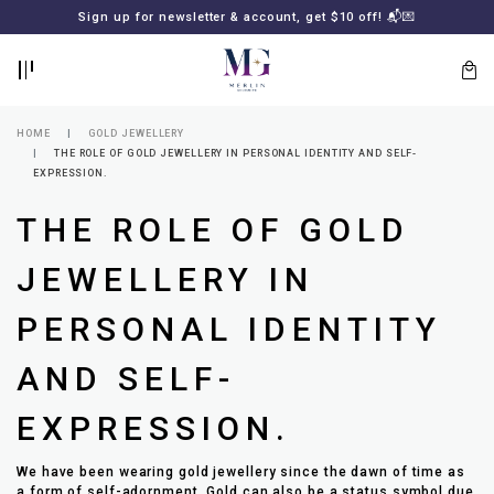
BACK
BACK
Sign up for newsletter & account, get $10 off! 📬💌
LOGIN
REGISTER
HOME
GOLD JEWELLERY
THE ROLE OF GOLD JEWELLERY IN PERSONAL IDENTITY AND SELF-
EXPRESSION.
THE ROLE OF GOLD
JEWELLERY IN
PERSONAL IDENTITY
Lost
your
AND SELF-
password?
SUBSCRIBE
TO
EXPRESSION.
MERLIN
GOLDSMITH
NEWSLETTER
We have been wearing gold jewellery since the dawn of time as
a form of self-adornment. Gold can also be a status symbol due