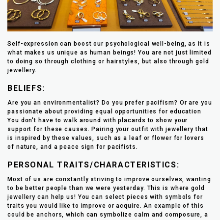
Self-expression can boost our psychological well-being, as it is
what makes us unique as human beings! You are not just limited
to doing so through clothing or hairstyles, but also through gold
jewellery.
BELIEFS:
Are you an environmentalist? Do you prefer pacifism? Or are you
passionate about providing equal opportunities for education
You don't have to walk around with placards to show your
support for these causes. Pairing your outfit with jewellery that
is inspired by these values, such as a leaf or flower for lovers
of nature, and a peace sign for pacifists.
PERSONAL TRAITS/CHARACTERISTICS:
Most of us are constantly striving to improve ourselves, wanting
to be better people than we were yesterday. This is where gold
jewellery can help us! You can select pieces with symbols for
traits you would like to improve or acquire. An example of this
could be anchors, which can symbolize calm and composure, a