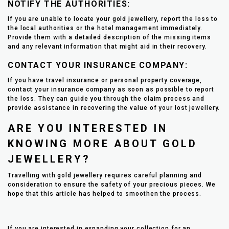
NOTIFY THE AUTHORITIES:
If you are unable to locate your gold jewellery, report the loss to
the local authorities or the hotel management immediately.
Provide them with a detailed description of the missing items
and any relevant information that might aid in their recovery.
CONTACT YOUR INSURANCE COMPANY:
If you have travel insurance or personal property coverage,
contact your insurance company as soon as possible to report
the loss. They can guide you through the claim process and
provide assistance in recovering the value of your lost jewellery.
ARE YOU INTERESTED IN
KNOWING MORE ABOUT GOLD
JEWELLERY?
Travelling with gold jewellery requires careful planning and
consideration to ensure the safety of your precious pieces. We
hope that this article has helped to smoothen the process.
If you are interested in expanding your collection for an