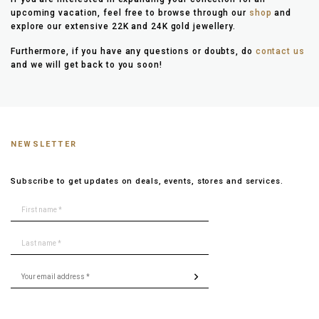
upcoming vacation, feel free to browse through our
shop
and
explore our extensive 22K and 24K gold jewellery.
Furthermore, if you have any questions or doubts, do
contact us
and we will get back to you soon!
NEWSLETTER
Subscribe to get updates on deals, events, stores and services.