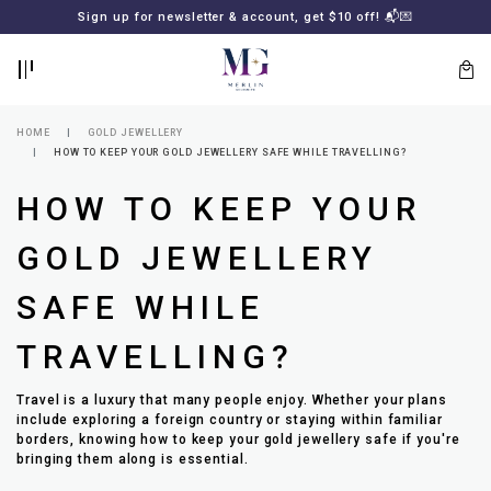
BACK
BACK
Sign up for newsletter & account, get $10 off! 📬💌
LOGIN
REGISTER
HOME
GOLD JEWELLERY
HOW TO KEEP YOUR GOLD JEWELLERY SAFE WHILE TRAVELLING?
HOW TO KEEP YOUR
GOLD JEWELLERY
SAFE WHILE
Lost
TRAVELLING?
your
password?
SUBSCRIBE
Travel is a luxury that many people enjoy. Whether your plans
TO
include exploring a foreign country or staying within familiar
MERLIN
borders, knowing how to keep your gold jewellery safe if you're
GOLDSMITH
bringing them along is essential.
NEWSLETTER