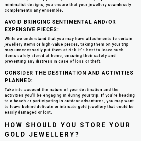
minimalist designs, you ensure that your jewellery seamlessly
complements any ensemble.
AVOID BRINGING SENTIMENTAL AND/OR
EXPENSIVE PIECES:
While we understand that you may have attachments to certain
jewellery items or high-value pieces, taking them on your trip
may unnecessarily put them at risk. It's best to leave such
items safely stored at home, ensuring their safety and
preventing any distress in case of loss or theft.
CONSIDER THE DESTINATION AND ACTIVITIES
PLANNED:
Take into account the nature of your destination and the
activities you'll be engaging in during your trip. If you're heading
to a beach or participating in outdoor adventures, you may want
to leave behind delicate or intricate gold jewellery that could be
easily damaged or lost.
HOW SHOULD YOU STORE YOUR
GOLD JEWELLERY?