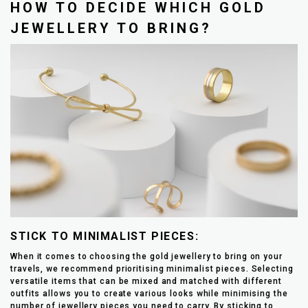
HOW TO DECIDE WHICH GOLD
JEWELLERY TO BRING?
STICK TO MINIMALIST PIECES:
When it comes to choosing the gold jewellery to bring on your
travels, we recommend prioritising minimalist pieces. Selecting
versatile items that can be mixed and matched with different
outfits allows you to create various looks while minimising the
number of jewellery pieces you need to carry. By sticking to