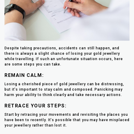
Despite taking precautions, accidents can still happen, and
there is always a slight chance of losing your gold jewellery
while travelling. If such an unfortunate situation occurs, here
are some steps you can take.
REMAIN CALM:
Losing a cherished piece of gold jewellery can be distressing,
but it's important to stay calm and composed. Panicking may
harm your ability to think clearly and take necessary actions.
RETRACE YOUR STEPS:
Start by retracing your movements and revisiting the places you
have been to recently. It's possible that you may have misplaced
your jewellery rather than lost it.