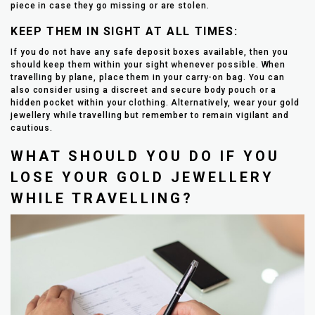
piece in case they go missing or are stolen.
KEEP THEM IN SIGHT AT ALL TIMES:
If you do not have any safe deposit boxes available, then you
should keep them within your sight whenever possible. When
travelling by plane, place them in your carry-on bag. You can
also consider using a discreet and secure body pouch or a
hidden pocket within your clothing. Alternatively, wear your gold
jewellery while travelling but remember to remain vigilant and
cautious.
WHAT SHOULD YOU DO IF YOU
LOSE YOUR GOLD JEWELLERY
WHILE TRAVELLING?