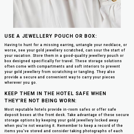
USE A JEWELLERY POUCH OR BOX:
Having to hunt for a missing earring, untangle your necklace, or
worse, see your gold jewellery scratched, can sour the start of
your vacation. Store them in a good-quality jewellery pouch or
box designed specifically for travel. These storage solutions
often come with compartments and soft interiors to prevent
your gold jewellery from scratching or tangling. They also
provide a secure and convenient way to carry your pieces
wherever you go.
KEEP THEM IN THE HOTEL SAFE WHEN
THEY'RE NOT BEING WORN:
Most reputable hotels provide in-room safes or offer safe
deposit boxes at the front desk. Take advantage of these secure
storage options by keeping your gold jewellery locked away
when you're not wearing it. Remember to keep a record of the
items you've stored and consider taking photographs of each