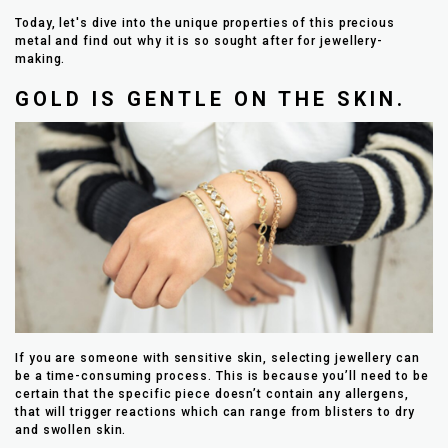
Today, let's dive into the unique properties of this precious
metal and find out why it is so sought after for jewellery-
making.
GOLD IS GENTLE ON THE SKIN.
If you are someone with sensitive skin, selecting jewellery can
be a time-consuming process. This is because you’ll need to be
certain that the specific piece doesn’t contain any allergens,
that will trigger reactions which can range from blisters to dry
and swollen skin.