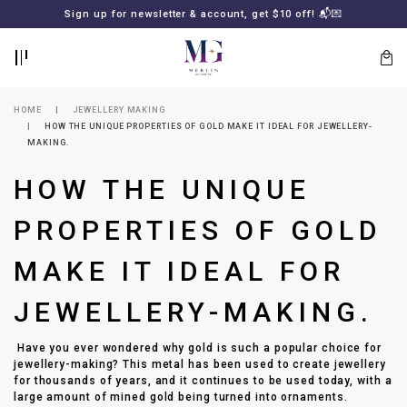
BACK
BACK
Sign up for newsletter & account, get $10 off! 📬💌
LOGIN
REGISTER
HOME
JEWELLERY MAKING
HOW THE UNIQUE PROPERTIES OF GOLD MAKE IT IDEAL FOR JEWELLERY-
MAKING.
HOW THE UNIQUE
PROPERTIES OF GOLD
MAKE IT IDEAL FOR
Lost
your
JEWELLERY-MAKING.
password?
SUBSCRIBE
TO
Have you ever wondered why gold is such a popular choice for
MERLIN
jewellery-making? This metal has been used to create jewellery
GOLDSMITH
for thousands of years, and it continues to be used today, with a
NEWSLETTER
large amount of mined gold being turned into ornaments.