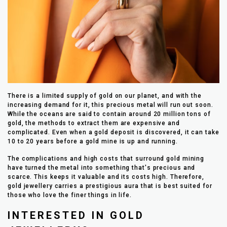
There is a limited supply of gold on our planet, and with the
increasing demand for it, this precious metal will run out soon.
While the oceans are said to contain around 20 million tons of
gold, the methods to extract them are expensive and
complicated. Even when a gold deposit is discovered, it can take
10 to 20 years before a gold mine is up and running.
The complications and high costs that surround gold mining
have turned the metal into something that's precious and
scarce. This keeps it valuable and its costs high. Therefore,
gold jewellery carries a prestigious aura that is best suited for
those who love the finer things in life.
INTERESTED IN GOLD