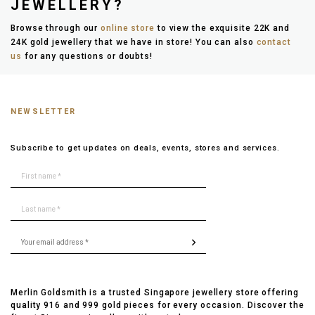
JEWELLERY?
Browse through our
online store
to view the exquisite 22K and
24K gold jewellery that we have in store! You can also
contact
us
for any questions or doubts!
NEWSLETTER
Subscribe to get updates on deals, events, stores and services.
Merlin Goldsmith is a trusted Singapore jewellery store offering
quality 916 and 999 gold pieces for every occasion. Discover the