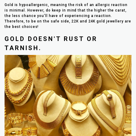
Gold is hypoallergenic, meaning the risk of an allergic reaction
is minimal. However, do keep in mind that the higher the carat,
the less chance you'll have of experiencing a reaction.
Therefore, to be on the safe side, 22K and 24K gold jewellery are
the best choices!
GOLD DOESN'T RUST OR
TARNISH.