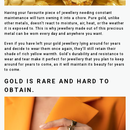
Having your favourite piece of jewellery needing constant
maintenance will turn owning it into a chore. Pure gold, unlike
other metals, doesn't react to moisture, air, heat, or the weather
it is exposed to. This is why jewellery made out of this precious
metal can be worn every day and anywhere you want.
Even if you have left your gold jewellery lying around for years
and decide to wear them once again, they'll still retain their
shade of rich yellow warmth. Gold's durability and resistance to
wear and tear make it perfect for jewellery that you plan to keep
around for years to come, as it will maintain its beauty for years
to come.
GOLD IS RARE AND HARD TO
OBTAIN.